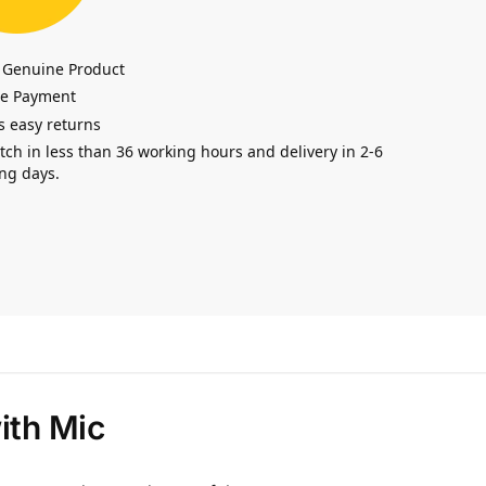
 Genuine Product
re Payment
s easy returns
tch in less than 36 working hours and delivery in 2-6
ng days.
ith Mic