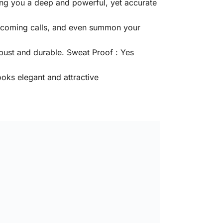
ing you a deep and powerful, yet accurate
 incoming calls, and even summon your
bust and durable. Sweat Proof : Yes
oks elegant and attractive