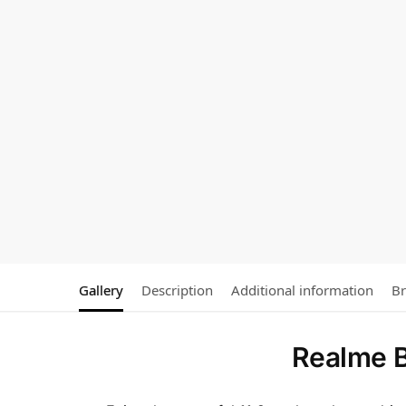
Gallery
Description
Additional information
B
Realme B