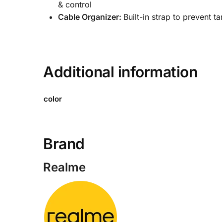
Save my name, email, and website in this browser
Tags:
Best Earphones for Calls
,
Best Wired Earphones 
Durable Wired Earphones
,
Earphones with Mic for And
Budget Earphones
,
Realme Buds
,
Realme Buds 2
,
Realme 
Realme Buds 2 with Mic
,
Realme Buds Series Earphones
Earphones for Android
ABOUT US
QUICK L