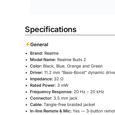
Be the first to review “Realme
Your email address will not be published.
Required
Your rating
*
Your review
*
Name
*