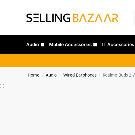
Audio
Mobile Accessories
IT Accessories
Home
Audio
Wired Earphones
Realme Buds 2 W
/
/
/