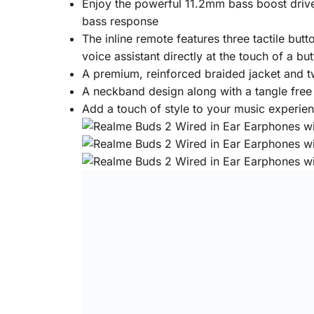
Enjoy the powerful 11.2mm bass boost drive
bass response
The inline remote features three tactile bu
voice assistant directly at the touch of a bu
A premium, reinforced braided jacket and t
A neckband design along with a tangle free
Add a touch of style to your music experien
Specifications
General
Brand:
Realme