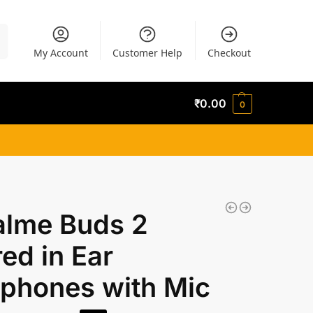
h
My Account
Customer Help
Checkout
₹
0.00
0
alme Buds 2
ed in Ear
phones with Mic