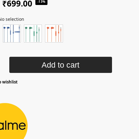
₹
699.00
-13%
No selection
Add to cart
 wishlist