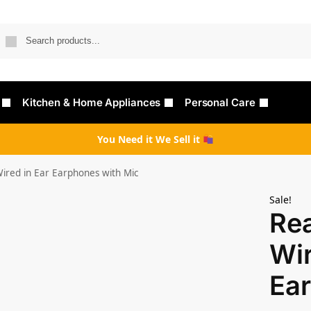
Searc
Kitchen & Home Appliances
Personal Care
You Need it We Sell it
ired in Ear Earphones with Mic
Sale!
Re
Wir
Ear