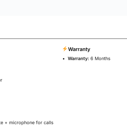
 Buds 2 Wired in Ear Earphones with Mic
 fields are marked
*
Email
*