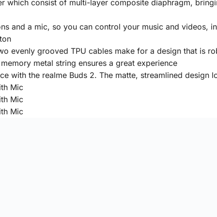
r which consist of multi-layer composite diaphragm, bring
ttons and a mic, so you can control your music and videos,
tton
wo evenly grooved TPU cables make for a design that is ro
 memory metal string ensures a great experience
ce with the realme Buds 2. The matte, streamlined design lo
Warranty
Warranty:
6 Months