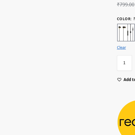
₹
799.00
COLOR
:
Clear
Add to