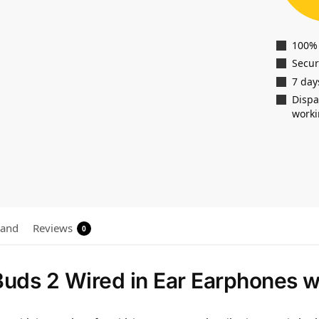
100%
Secu
7 day
Dispa
worki
rand
Reviews
0
uds 2 Wired in Ear Earphones w