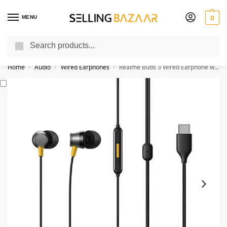
MENU
0
Search
You Need it We Sell it
Home
Audio
Wired Earphones
Realme Buds 3 Wired Earphone with Type-C
/
/
/