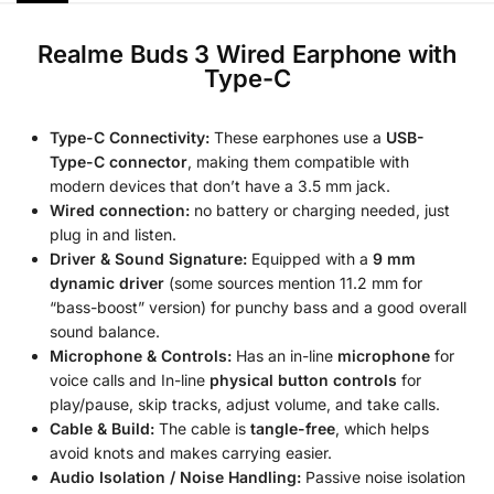
Realme Buds 3 Wired Earphone with
Type-C
Type-C Connectivity:
These earphones use a
USB-
Type-C connector
, making them compatible with
modern devices that don’t have a 3.5 mm jack.
Wired connection:
no battery or charging needed, just
plug in and listen.
Driver & Sound Signature:
Equipped with a
9 mm
dynamic driver
(some sources mention 11.2 mm for
“bass-boost” version) for punchy bass and a good overall
sound balance.
Microphone & Controls:
Has an in-line
microphone
for
voice calls and In-line
physical button controls
for
play/pause, skip tracks, adjust volume, and take calls.
Cable & Build:
The cable is
tangle-free
, which helps
avoid knots and makes carrying easier.
Audio Isolation / Noise Handling:
Passive noise isolation