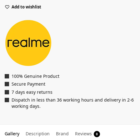
Add to wishlist
100% Genuine Product
Secure Payment
7 days easy returns
Dispatch in less than 36 working hours and delivery in 2-6
working days.
Gallery
Description
Brand
Reviews
0