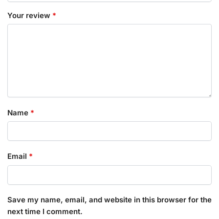
Your review
*
Name
*
Email
*
Save my name, email, and website in this browser for the
next time I comment.