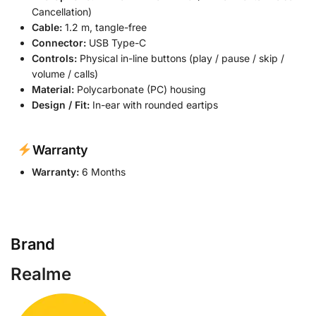
Cancellation)
Cable:
1.2 m, tangle-free
Connector:
USB Type-C
Controls:
Physical in-line buttons (play / pause / skip /
volume / calls)
Material:
Polycarbonate (PC) housing
Design / Fit:
In-ear with rounded eartips
Warranty
Warranty:
6 Months
Brand
Realme