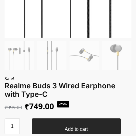
Sale!
Realme Buds 3 Wired Earphone
with Type-C
₹
749.00
-25%
₹
999.00
Add to cart