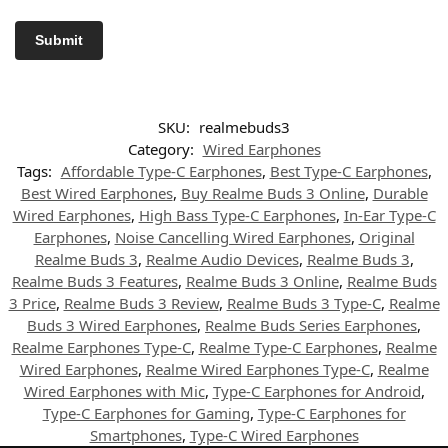
SKU:
realmebuds3
Category:
Wired Earphones
Tags:
Affordable Type-C Earphones
,
Best Type-C Earphones
,
Best Wired Earphones
,
Buy Realme Buds 3 Online
,
Durable
Wired Earphones
,
High Bass Type-C Earphones
,
In-Ear Type-C
Earphones
,
Noise Cancelling Wired Earphones
,
Original
Realme Buds 3
,
Realme Audio Devices
,
Realme Buds 3
,
Realme Buds 3 Features
,
Realme Buds 3 Online
,
Realme Buds
3 Price
,
Realme Buds 3 Review
,
Realme Buds 3 Type-C
,
Realme
Buds 3 Wired Earphones
,
Realme Buds Series Earphones
,
Realme Earphones Type-C
,
Realme Type-C Earphones
,
Realme
Wired Earphones
,
Realme Wired Earphones Type-C
,
Realme
Wired Earphones with Mic
,
Type-C Earphones for Android
,
Type-C Earphones for Gaming
,
Type-C Earphones for
Smartphones
,
Type-C Wired Earphones