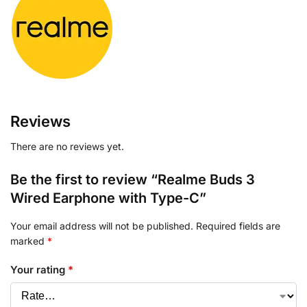
Reviews
There are no reviews yet.
Be the first to review “Realme Buds 3
Wired Earphone with Type-C”
Your email address will not be published.
Required fields are
marked
*
Your rating
*