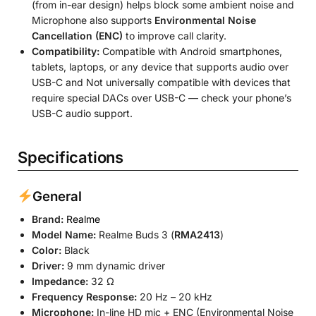
(from in-ear design) helps block some ambient noise and
Microphone also supports
Environmental Noise
Cancellation (ENC)
to improve call clarity.
Compatibility:
Compatible with Android smartphones,
tablets, laptops, or any device that supports audio over
USB-C and Not universally compatible with devices that
require special DACs over USB-C — check your phone’s
USB-C audio support.
Specifications
General
Brand:
Realme
Model Name:
Realme Buds 3 (
RMA2413
)
Color:
Black
Driver:
9 mm dynamic driver
Impedance:
32 Ω
Frequency Response:
20 Hz – 20 kHz
Microphone:
In-line HD mic + ENC (Environmental Noise