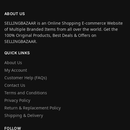
ABOUT US
SELLINGBAZAAR is an Online Shopping E-commerce Website
of Multiple Branded Items from all over the world. Get the
100% Original Products, Best Deals & Offers on
SELLINGBAZAAR.
QUICK LINKS
About Us
My Account
Customer Help (FAQs)
Contact Us
Terms and Conditions
Privacy Policy
Return & Replacement Policy
Shipping & Delivery
FOLLOW