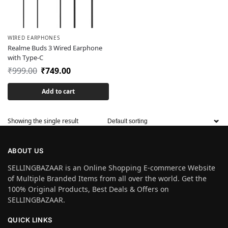
WIRED EARPHONES
Realme Buds 3 Wired Earphone
with Type-C
₹
999.00
₹
749.00
Add to cart
Showing the single result
ABOUT US
SELLINGBAZAAR is an Online Shopping E-commerce Website
of Multiple Branded Items from all over the world. Get the
100% Original Products, Best Deals & Offers on
SELLINGBAZAAR.
QUICK LINKS