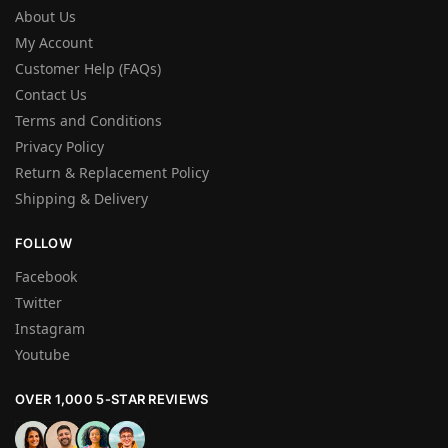
About Us
My Account
Customer Help (FAQs)
Contact Us
Terms and Conditions
Privacy Policy
Return & Replacement Policy
Shipping & Delivery
FOLLOW
Facebook
Twitter
Instagram
Youtube
OVER 1,000 5-STAR REVIEWS