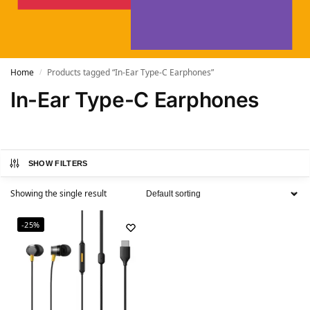
Home
Products tagged “In-Ear Type-C Earphones”
/
In-Ear Type-C Earphones
SHOW FILTERS
Showing the single result
-25%