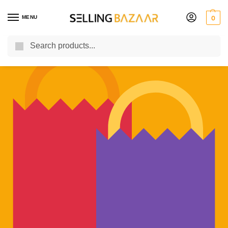
MENU
0
Search
You Need it We Sell it