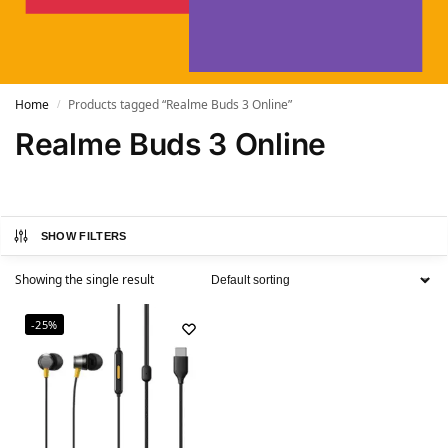
Home
Products tagged “Realme Buds 3 Online”
/
Realme Buds 3 Online
SHOW FILTERS
Showing the single result
-25%