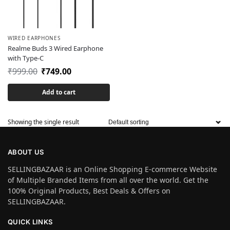
WIRED EARPHONES
Realme Buds 3 Wired Earphone
with Type-C
₹
999.00
₹
749.00
Add to cart
Showing the single result
ABOUT US
SELLINGBAZAAR is an Online Shopping E-commerce Website
of Multiple Branded Items from all over the world. Get the
100% Original Products, Best Deals & Offers on
SELLINGBAZAAR.
QUICK LINKS