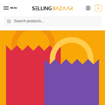
MENU
0
Search
You Need it We Sell it