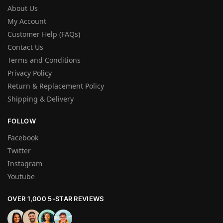
About Us
My Account
Customer Help (FAQs)
Contact Us
Terms and Conditions
Privacy Policy
Return & Replacement Policy
Shipping & Delivery
FOLLOW
Facebook
Twitter
Instagram
Youtube
OVER 1,000 5-STAR REVIEWS