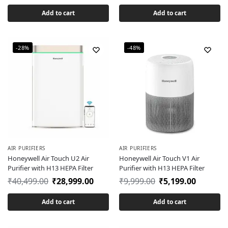
Add to cart
Add to cart
-28%
-48%
AIR PURIFIERS
AIR PURIFIERS
Honeywell Air Touch U2 Air
Honeywell Air Touch V1 Air
Purifier with H13 HEPA Filter
Purifier with H13 HEPA Filter
₹
40,499.00
₹
28,999.00
₹
9,999.00
₹
5,199.00
Add to cart
Add to cart