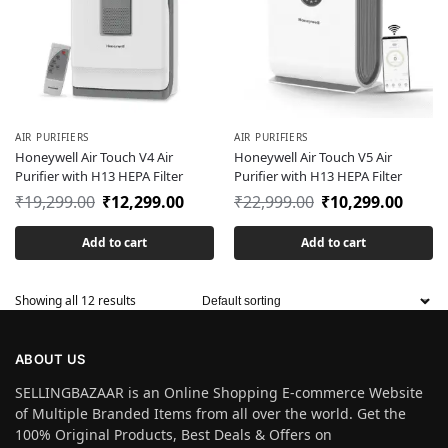
AIR PURIFIERS
AIR PURIFIERS
Honeywell Air Touch V4 Air
Honeywell Air Touch V5 Air
Purifier with H13 HEPA Filter
Purifier with H13 HEPA Filter
₹
19,299.00
₹
12,299.00
₹
22,999.00
₹
10,299.00
Add to cart
Add to cart
Showing all 12 results
ABOUT US
SELLINGBAZAAR is an Online Shopping E-commerce Website
of Multiple Branded Items from all over the world. Get the
100% Original Products, Best Deals & Offers on