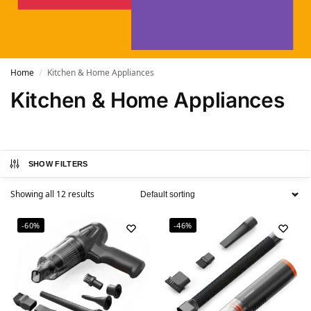
Home
Kitchen & Home Appliances
/
Kitchen & Home Appliances
SHOW FILTERS
Showing all 12 results
-60%
-46%