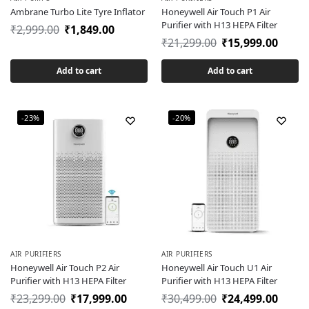
Ambrane Turbo Lite Tyre Inflator
Honeywell Air Touch P1 Air
Purifier with H13 HEPA Filter
₹
2,999.00
₹
1,849.00
₹
21,299.00
₹
15,999.00
Add to cart
Add to cart
-23%
-20%
AIR PURIFIERS
AIR PURIFIERS
Honeywell Air Touch P2 Air
Honeywell Air Touch U1 Air
Purifier with H13 HEPA Filter
Purifier with H13 HEPA Filter
₹
23,299.00
₹
17,999.00
₹
30,499.00
₹
24,499.00