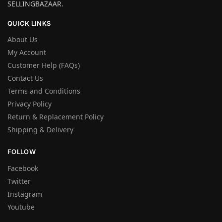
SELLINGBAZAAR.
QUICK LINKS
About Us
My Account
Customer Help (FAQs)
Contact Us
Terms and Conditions
Privacy Policy
Return & Replacement Policy
Shipping & Delivery
FOLLOW
Facebook
Twitter
Instagram
Youtube