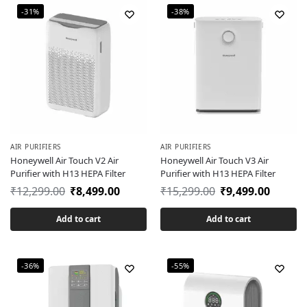
-31%
-38%
AIR PURIFIERS
AIR PURIFIERS
Honeywell Air Touch V2 Air
Honeywell Air Touch V3 Air
Purifier with H13 HEPA Filter
Purifier with H13 HEPA Filter
₹
12,299.00
₹
8,499.00
₹
15,299.00
₹
9,499.00
Add to cart
Add to cart
-36%
-55%