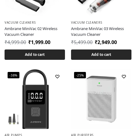
VACUUM CLEANERS
VACUUM CLEANERS
Ambrane MiniVac 02 Wireless
Ambrane MiniVac 03 Wireless
Vacuum Cleaner
Vacuum Cleaner
₹
4,999.00
₹
1,999.00
₹
5,499.00
₹
2,949.00
Add to cart
Add to cart
-38%
-25%
AIR PUMPS
AIR PURIFIERS