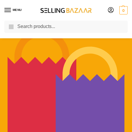
MENU
0
Search
You Need it We Sell it