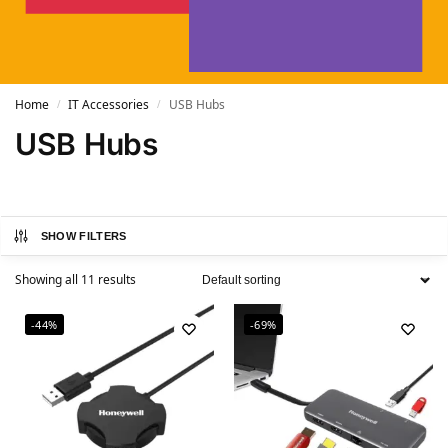
Home
IT Accessories
USB Hubs
/
/
USB Hubs
SHOW FILTERS
Showing all 11 results
-44%
-69%