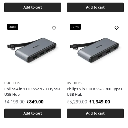
Add to cart
Add to cart
-80%
-75%
USB HUBS
USB HUBS
Philips 4 in 1 DLK5527C/00 Type-C
Philips 5 in 1 DLK5528C/00 Type C
USB Hub
USB Hub
₹
4,199.00
₹
849.00
₹
5,299.00
₹
1,349.00
Add to cart
Add to cart