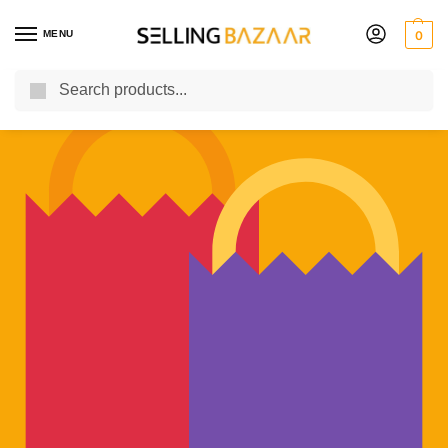
MENU
0
Search
You Need it We Sell it