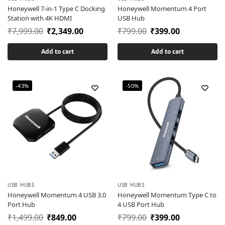
Honeywell 7-in-1 Type C Docking
Honeywell Momentum 4 Port
Station with 4K HDMI
USB Hub
₹
7,999.00
₹
2,349.00
₹
799.00
₹
399.00
Add to cart
Add to cart
-43%
-50%
USB HUBS
USB HUBS
Honeywell Momentum 4 USB 3.0
Honeywell Momentum Type C to
Port Hub
4 USB Port Hub
₹
1,499.00
₹
849.00
₹
799.00
₹
399.00