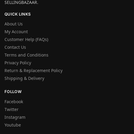
SELLINGBAZAAR.
QUICK LINKS
About Us
My Account
Customer Help (FAQs)
Contact Us
Terms and Conditions
Privacy Policy
Return & Replacement Policy
Shipping & Delivery
FOLLOW
Facebook
Twitter
Instagram
Youtube