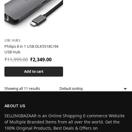
USB HUBS
Philips 8 in 1 USB DLK5518C/94
USB Hub
₹
11,999.00
₹
2,349.00
Add to cart
Showing all 11 results
ABOUT US
SELLINGBAZAAR is an Online Shopping E-commerce Website
of Multiple Branded Items from all over the world. Get the
100% Original Products, Best Deals & Offers on