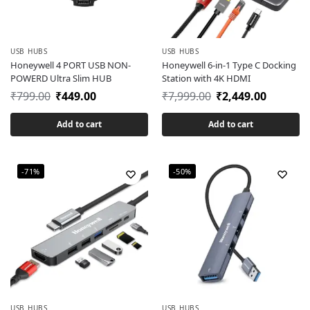
USB HUBS
USB HUBS
Honeywell 4 PORT USB NON-
Honeywell 6-in-1 Type C Docking
POWERD Ultra Slim HUB
Station with 4K HDMI
₹
799.00
₹
449.00
₹
7,999.00
₹
2,449.00
Add to cart
Add to cart
-71%
-50%
USB HUBS
USB HUBS