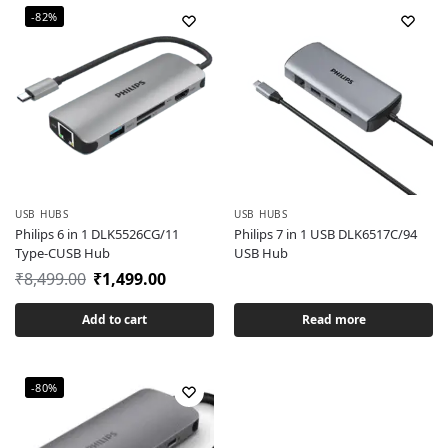
-82%
USB HUBS
USB HUBS
Philips 6 in 1 DLK5526CG/11
Philips 7 in 1 USB DLK6517C/94
Type-CUSB Hub
USB Hub
₹
8,499.00
₹
1,499.00
Add to cart
Read more
-80%