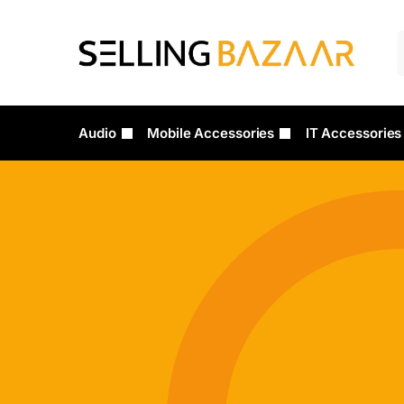
Audio
Mobile Accessories
IT Accessories