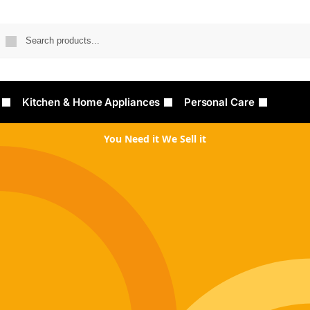
Searc
Kitchen & Home Appliances
Personal Care
You Need it We Sell it