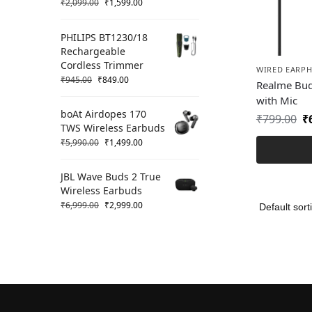
₹
2,099.00
₹
1,599.00
PHILIPS BT1230/18
Rechargeable
Cordless Trimmer
WIRED EARP
₹
945.00
₹
849.00
Realme Bud
with Mic
boAt Airdopes 170
₹
799.00
₹
TWS Wireless Earbuds
₹
5,990.00
₹
1,499.00
JBL Wave Buds 2 True
Wireless Earbuds
₹
6,999.00
₹
2,999.00