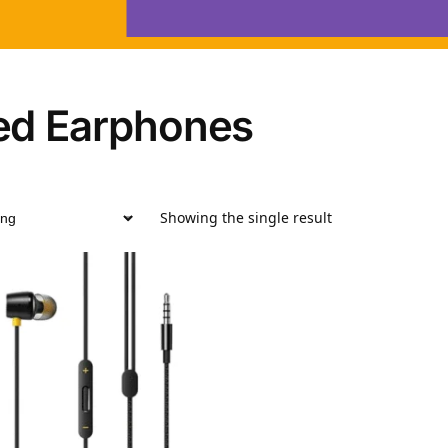
ed Earphones
Showing the single result