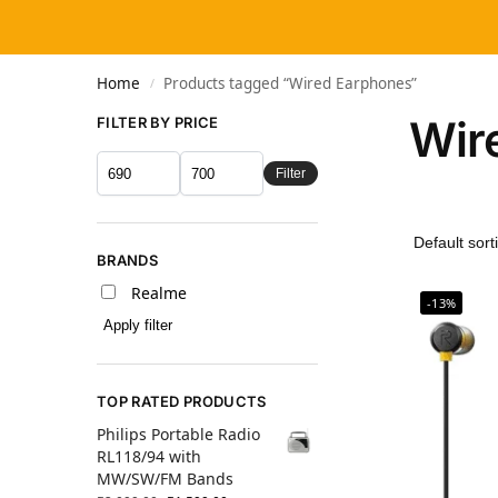
Home
Products tagged “Wired Earphones”
/
Wir
FILTER BY PRICE
Filter
BRANDS
Realme
-13%
Apply filter
TOP RATED PRODUCTS
Philips Portable Radio
RL118/94 with
MW/SW/FM Bands