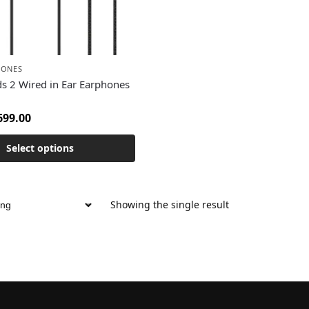
HONES
s 2 Wired in Ear Earphones
699.00
Select options
Showing the single result