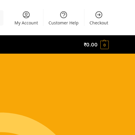
h
My Account
Customer Help
Checkout
₹
0.00
0