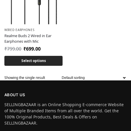
WIRED EARPHONES
Realme Buds 2 Wired in Ear
Earphones with Mic
₹
799.00
₹
699.00
Select options
Showing the single result
ABOUT US
SELLINGBAZAAR is an Online Shopping E-commerce Website
of Multiple Branded Items from all over the world. Get the
100% Original Products, Best Deals & Offers on
SELLINGBAZAAR.