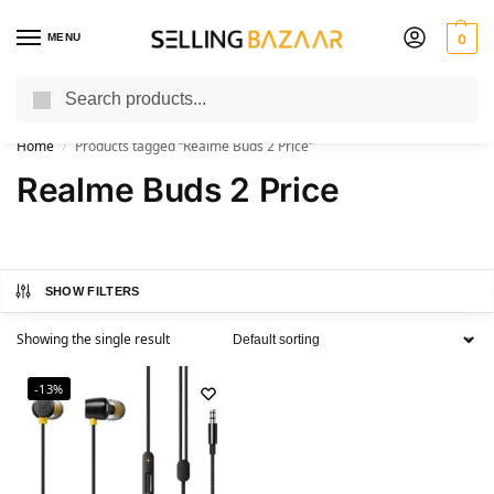
MENU
0
Search
You Need it We Sell it
Home
Products tagged “Realme Buds 2 Price”
/
Realme Buds 2 Price
SHOW FILTERS
Showing the single result
-13%