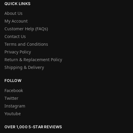
QUICK LINKS
About Us
My Account
Customer Help (FAQs)
Contact Us
Terms and Conditions
Privacy Policy
Return & Replacement Policy
Shipping & Delivery
FOLLOW
Facebook
Twitter
Instagram
Youtube
OVER 1,000 5-STAR REVIEWS