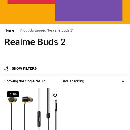
Home
Products tagged “Realme Buds 2”
/
Realme Buds 2
SHOW FILTERS
Showing the single result
-13%