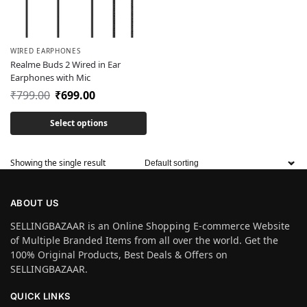
WIRED EARPHONES
Realme Buds 2 Wired in Ear
Earphones with Mic
₹
799.00
₹
699.00
Select options
Showing the single result
ABOUT US
SELLINGBAZAAR is an Online Shopping E-commerce Website
of Multiple Branded Items from all over the world. Get the
100% Original Products, Best Deals & Offers on
SELLINGBAZAAR.
QUICK LINKS