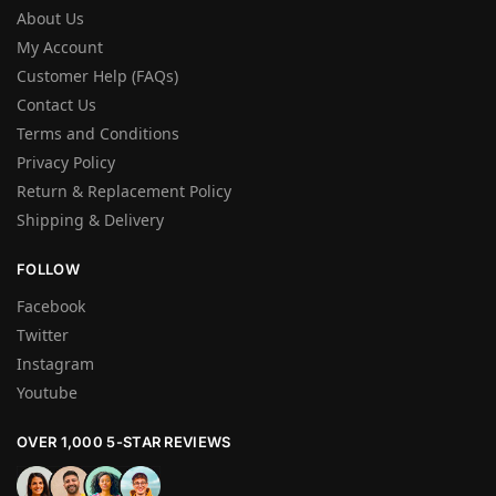
About Us
My Account
Customer Help (FAQs)
Contact Us
Terms and Conditions
Privacy Policy
Return & Replacement Policy
Shipping & Delivery
FOLLOW
Facebook
Twitter
Instagram
Youtube
OVER 1,000 5-STAR REVIEWS