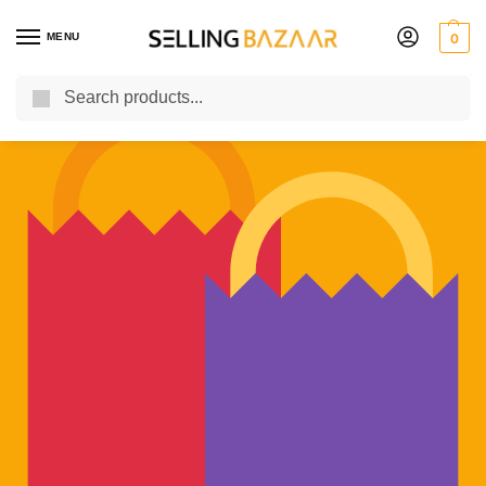
MENU
0
Search
You Need it We Sell it