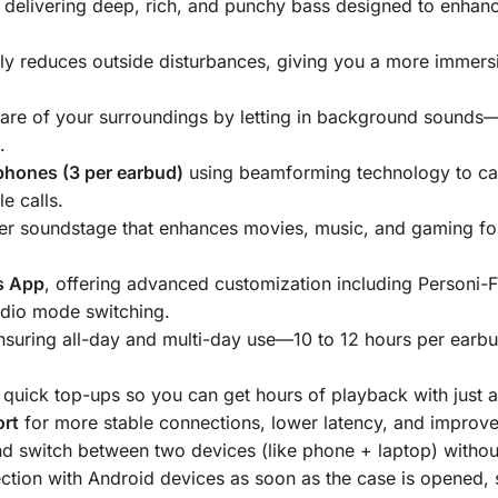
, delivering deep, rich, and punchy bass designed to enhan
tly reduces outside disturbances, giving you a more immers
are of your surroundings by letting in background sounds—
.
phones (3 per earbud)
using beamforming technology to cap
e calls.
der soundstage that enhances movies, music, and gaming fo
s App
, offering advanced customization including Personi-F
udio mode switching.
ensuring all-day and multi-day use—10 to 12 hours per ear
.
g quick top-ups so you can get hours of playback with just a
ort
for more stable connections, lower latency, and improve
d switch between two devices (like phone + laptop) withou
ction with Android devices as soon as the case is opened, s