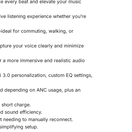
ce every beat and elevate your music
ive listening experience whether you’re
ideal for commuting, walking, or
ture your voice clearly and minimize
r a more immersive and realistic audio
i 3.0 personalization, custom EQ settings,
bud depending on ANC usage, plus an
 short charge.
d sound efficiency.
t needing to manually reconnect.
implifying setup.