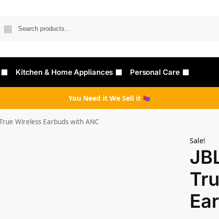
Searc
Kitchen & Home Appliances
Personal Care
You Need it We Sell it
True Wireless Earbuds with ANC
Sale!
JB
Tru
Ea