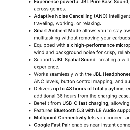
Experience powerful JBL Pure Bass Sound
across genres.
Adaptive Noise Cancelling (ANC)
intelligen
traveling, working, or relaxing.
Smart Ambient Mode
allows you to stay aw
multitasking without removing your earbuds
Equipped with
six high-performance micro
wind and background noise for crisp, reliabl
Supports
JBL Spatial Sound
, creating a wi
experience.
Works seamlessly with the
JBL Headphone
ANC levels, button control mapping, and a
Delivers
up to 48 hours of total playtime
, 
additional 36 hours from the charging case
Benefit from
USB-C fast charging
, allowin
Features
Bluetooth 5.3 with LE Audio supp
Multipoint Connectivity
lets you connect an
Google Fast Pair
enables near-instant conne