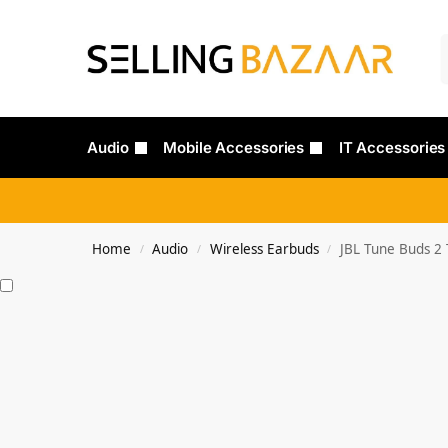
Audio
Mobile Accessories
IT Accessories
Home
Audio
Wireless Earbuds
JBL Tune Buds 2 
/
/
/