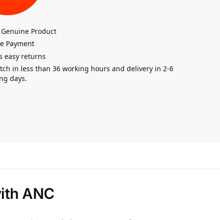
 Genuine Product
re Payment
s easy returns
tch in less than 36 working hours and delivery in 2-6
ng days.
with ANC