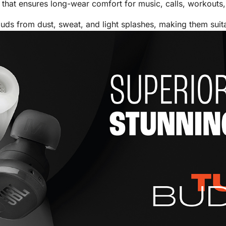
that ensures long-wear comfort for music, calls, workouts, 
uds from dust, sweat, and light splashes, making them sui