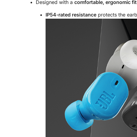
Designed with a
comfortable, ergonomic fit
IP54-rated resistance
protects the earb