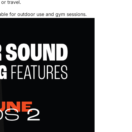
or travel.
table for outdoor use and gym sessions.