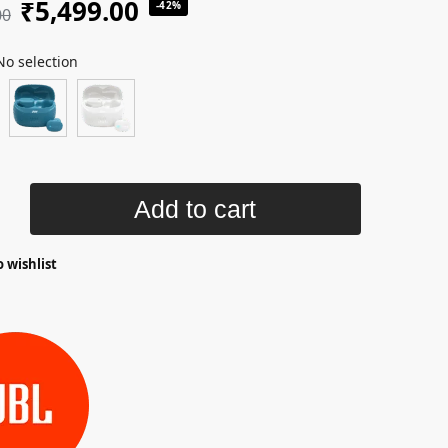
₹
5,499.00
-42%
00
No selection
Add to cart
 wishlist