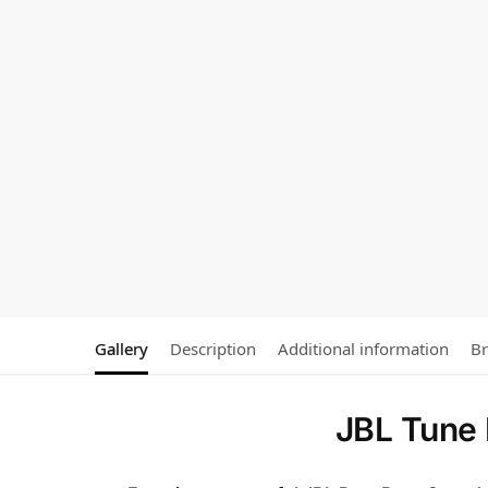
Gallery
Description
Additional information
B
JBL Tune 