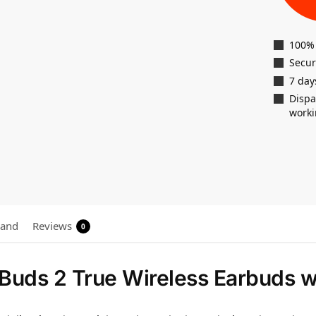
100%
Secu
7 day
Dispa
worki
rand
Reviews
0
Buds 2 True Wireless Earbuds 