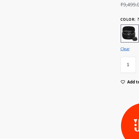
₹
9,499.
COLOR
:
Clear
Add to