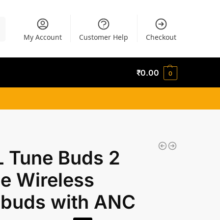
h
My Account
Customer Help
Checkout
₹
0.00
0
L Tune Buds 2
e Wireless
rbuds with ANC