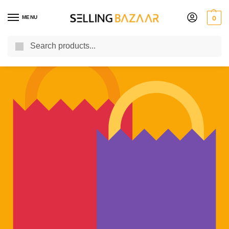
MENU
0
Search
You Need it We Sell it