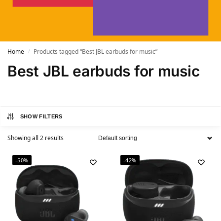
Home
Products tagged “Best JBL earbuds for music”
/
Best JBL earbuds for music
SHOW FILTERS
Showing all 2 results
-50%
-42%