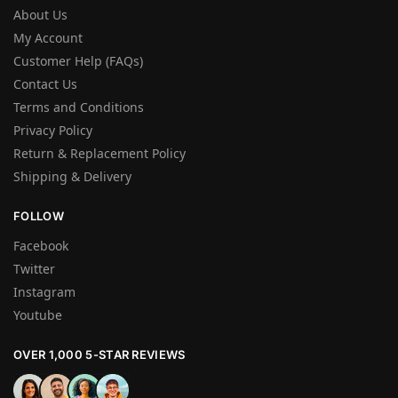
About Us
My Account
Customer Help (FAQs)
Contact Us
Terms and Conditions
Privacy Policy
Return & Replacement Policy
Shipping & Delivery
FOLLOW
Facebook
Twitter
Instagram
Youtube
OVER 1,000 5-STAR REVIEWS