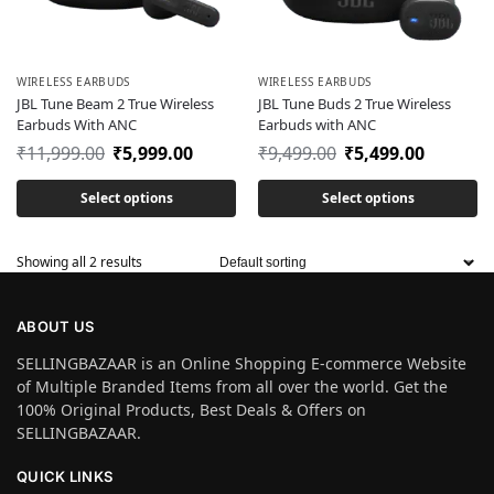
WIRELESS EARBUDS
WIRELESS EARBUDS
JBL Tune Beam 2 True Wireless
JBL Tune Buds 2 True Wireless
Earbuds With ANC
Earbuds with ANC
₹
11,999.00
₹
5,999.00
₹
9,499.00
₹
5,499.00
Select options
Select options
Showing all 2 results
ABOUT US
SELLINGBAZAAR is an Online Shopping E-commerce Website
of Multiple Branded Items from all over the world. Get the
100% Original Products, Best Deals & Offers on
SELLINGBAZAAR.
QUICK LINKS