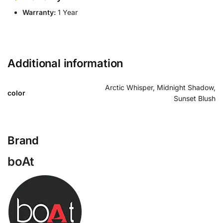
Warranty:
1 Year
Additional information
Arctic Whisper, Midnight Shadow,
color
Sunset Blush
Brand
boAt