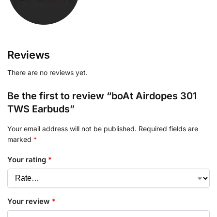
Reviews
There are no reviews yet.
Be the first to review “boAt Airdopes 301
TWS Earbuds”
Your email address will not be published.
Required fields are
marked
*
Your rating
*
Your review
*