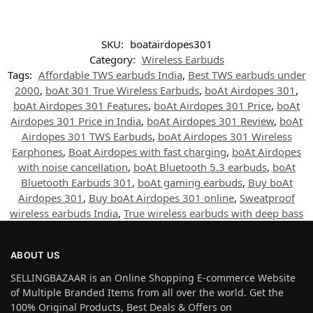
SKU:
boatairdopes301
Category:
Wireless Earbuds
Tags:
Affordable TWS earbuds India
,
Best TWS earbuds under
2000
,
boAt 301 True Wireless Earbuds
,
boAt Airdopes 301
,
boAt Airdopes 301 Features
,
boAt Airdopes 301 Price
,
boAt
Airdopes 301 Price in India
,
boAt Airdopes 301 Review
,
boAt
Airdopes 301 TWS Earbuds
,
boAt Airdopes 301 Wireless
Earphones
,
Boat Airdopes with fast charging
,
boAt Airdopes
with noise cancellation
,
boAt Bluetooth 5.3 earbuds
,
boAt
Bluetooth Earbuds 301
,
boAt gaming earbuds
,
Buy boAt
Airdopes 301
,
Buy boAt Airdopes 301 online
,
Sweatproof
wireless earbuds India
,
True wireless earbuds with deep bass
ABOUT US
SELLINGBAZAAR is an Online Shopping E-commerce Website
of Multiple Branded Items from all over the world. Get the
100% Original Products, Best Deals & Offers on