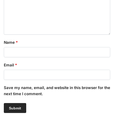
Name
*
Email
*
Save my name, email, and website in this browser for the
next time I comment.