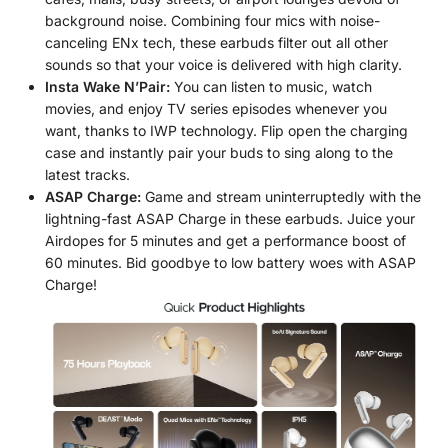
background noise. Combining four mics with noise-
canceling ENx tech, these earbuds filter out all other
sounds so that your voice is delivered with high clarity.
Insta Wake N’Pair:
You can listen to music, watch
movies, and enjoy TV series episodes whenever you
want, thanks to IWP technology. Flip open the charging
case and instantly pair your buds to sing along to the
latest tracks.
ASAP Charge:
Game and stream uninterruptedly with the
lightning-fast ASAP Charge in these earbuds. Juice your
Airdopes for 5 minutes and get a performance boost of
60 minutes. Bid goodbye to low battery woes with ASAP
Charge!