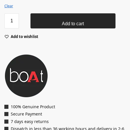
Clear
Add to cart
Add to wishlist
100% Genuine Product
Secure Payment
7 days easy returns
Dispatch in less than 36 working hours and delivery in 2-6