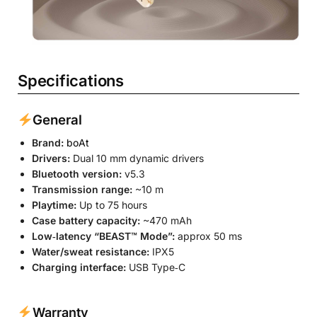
Specifications
General
Brand:
boAt
Drivers:
Dual 10 mm dynamic drivers
Bluetooth version:
v5.3
Transmission range:
~10 m
Playtime:
Up to 75 hours
Case battery capacity:
~470 mAh
Low‐latency “BEAST™ Mode”:
approx 50 ms
Water/sweat resistance:
IPX5
Charging interface:
USB Type‐C
Warranty