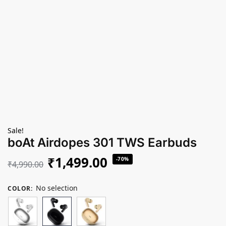
Sale!
boAt Airdopes 301 TWS Earbuds
₹
1,499.00
-70%
₹
4,990.00
No selection
COLOR
: