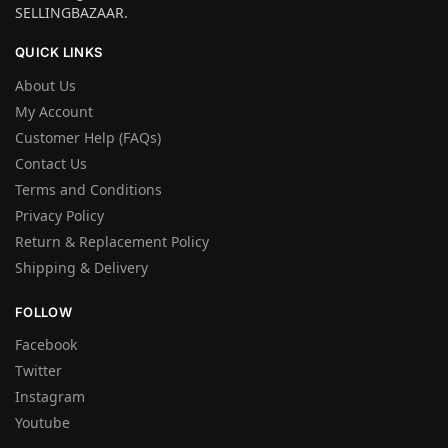
SELLINGBAZAAR.
QUICK LINKS
About Us
My Account
Customer Help (FAQs)
Contact Us
Terms and Conditions
Privacy Policy
Return & Replacement Policy
Shipping & Delivery
FOLLOW
Facebook
Twitter
Instagram
Youtube