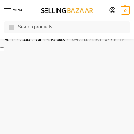
MENU
0
Search
You Need it We Sell it
Home
Audio
Wireless Earbuds
boAt Airdopes 301 TWS Earbuds
/
/
/