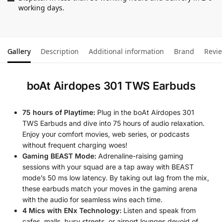
working days.
Gallery
Description
Additional information
Brand
Revi
boAt Airdopes 301 TWS Earbuds
75 hours of Playtime:
Plug in the boAt Airdopes 301
TWS Earbuds and dive into 75 hours of audio relaxation.
Enjoy your comfort movies, web series, or podcasts
without frequent charging woes!
Gaming BEAST Mode:
Adrenaline-raising gaming
sessions with your squad are a tap away with BEAST
mode’s 50 ms low latency. By taking out lag from the mix,
these earbuds match your moves in the gaming arena
with the audio for seamless wins each time.
4 Mics with ENx Technology:
Listen and speak from
cafes, malls, busy streets, or airport lounges devoid of