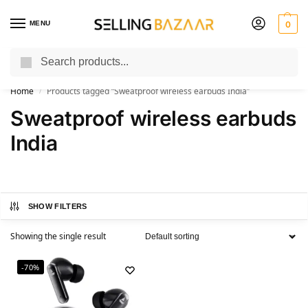
MENU
0
Search
You Need it We Sell it
Home
Products tagged “Sweatproof wireless earbuds India”
/
Sweatproof wireless earbuds
India
SHOW FILTERS
Showing the single result
-70%