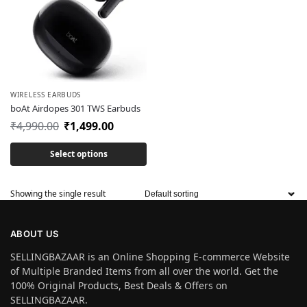
WIRELESS EARBUDS
boAt Airdopes 301 TWS Earbuds
₹
4,990.00
₹
1,499.00
Select options
Showing the single result
ABOUT US
SELLINGBAZAAR is an Online Shopping E-commerce Website
of Multiple Branded Items from all over the world. Get the
100% Original Products, Best Deals & Offers on
SELLINGBAZAAR.