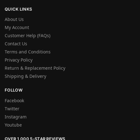
QUICK LINKS
About Us
My Account
Customer Help (FAQs)
Contact Us
Terms and Conditions
Privacy Policy
Return & Replacement Policy
Shipping & Delivery
FOLLOW
Facebook
Twitter
Instagram
Youtube
OVER 1,000 5-STAR REVIEWS