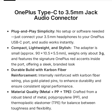
OnePlus Type-C to 3.5mm Jack
Audio Connector
Plug-and-Play Simplicity:
No setup or software needed
—just connect your 3.5 mm headphones to your OnePlus
USB‑C port, and audio works instantly.
Compact, Lightweight, and Stylish:
The adapter is
small (approx. 90 × 10.5 × 5.5 mm), weighs only about
3 g
,
and features the signature OnePlus red accents inside
the port, offering a sleek, branded look
Durable Build with Karbon Fiber
Reinforcement:
Internally reinforced with karbon fiber
wiring, plus gold‑plated pins, to enhance durability and
ensure consistent signal performance.
Material Quality (Metal + PP + TPE):
Crafted from a
robust blend of metal, polypropylene (PP), and
thermoplastic elastomer (TPE) for balance between
toughness and flexibility.