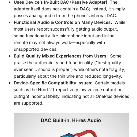
Uses Device’s In‑Built DAC (Passive Adapter):
The
adapter itself does not contain a DAC; instead, it simply
passes analog audio from the phone’s internal DAC.
Functional Audio & Controls on Many Devices:
While
most users report successfully getting audio output,
some functionality like microphone input and inline
remote may not always work—especially with
unsupported devices.
Build Quality Mixed Experiences from Users:
Some
praise the authenticity and functionality (“best quality
ever seen… sound is proper”) while others note fragility,
particularly about the thin wire and reduced longevity.
Device-Specific Compatibility Issues:
Certain models
such as the Nord 2T report very low volume output or
outright incompatibility, indicating not all OnePlus devices
are supported.