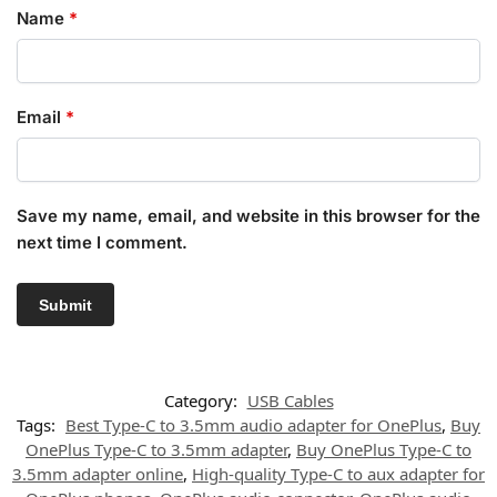
Name
*
Email
*
Save my name, email, and website in this browser for the
next time I comment.
Category:
USB Cables
Tags:
Best Type-C to 3.5mm audio adapter for OnePlus
,
Buy
OnePlus Type-C to 3.5mm adapter
,
Buy OnePlus Type-C to
3.5mm adapter online
,
High-quality Type-C to aux adapter for