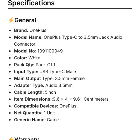
Specifications
General
Brand:
OnePlus
Model Name:
OnePlus Type-C to 3.5mm Jack Audio
Connector
Model No:
‎1091100049
Color:
White
Pack Qty:
Pack Of 1
Input Type:
USB Type-C Male
Main Output
Type: 3.5mm Female
Adapter Type:
Audio 3.5mm
Cable Length:
5inch
Item Dimensions
:
9.6 x 4 x 9.6 Centimeters
Compatible Devices:
OnePlus
Net Quantity:
1 Unit
Generic Name:
Cable
Warranty