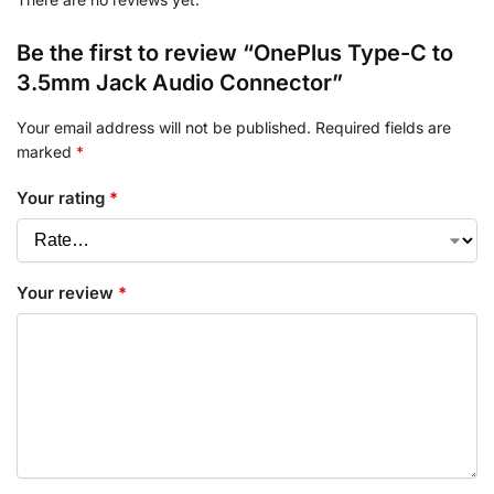
Be the first to review “OnePlus Type-C to
3.5mm Jack Audio Connector”
Your email address will not be published.
Required fields are
marked
*
Your rating
*
Your review
*