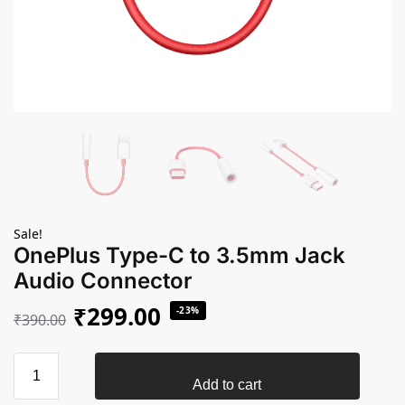
Sale!
OnePlus Type-C to 3.5mm Jack
Audio Connector
₹
299.00
-23%
₹
390.00
Add to cart