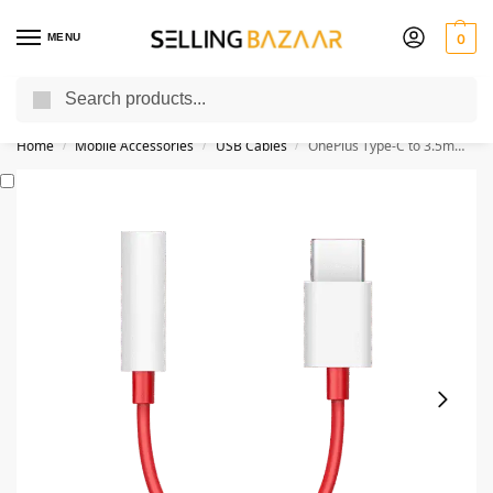
MENU
0
Search
You Need it We Sell it
Home
Mobile Accessories
USB Cables
OnePlus Type-C to 3.5mm Jack Audio Connector
/
/
/