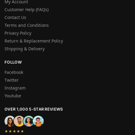
My Account
Customer Help (FAQs)
Contact Us
Terms and Conditions
Privacy Policy
Return & Replacement Policy
Shipping & Delivery
FOLLOW
Facebook
Twitter
Instagram
Youtube
OVER 1,000 5-STAR REVIEWS
★★★★★