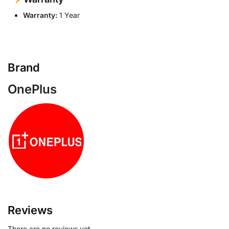
Warranty:
1 Year
Brand
OnePlus
Reviews
There are no reviews yet.