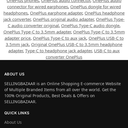
OnePlus phones
,
OnePlus audio connector
,
OnePlus audio
connector for wired earphones
,
OnePlus dongle for wired
headphones
,
OnePlus earphone adapter
,
OnePlus headphone
jack converter
,
OnePlus original audio adapter
,
OnePlus Type-
C audio converter original
,
OnePlus Type-C audio dongle
,
OnePlus Type-C to 3.5mm adapter
,
OnePlus Type-C to 3.5mm
adapter price
,
OnePlus Type-C to aux jack
,
OnePlus USB-C to
3.5mm jack
,
Original OnePlus USB-C to 3.5mm headphone
adapter
,
Type-C to headphone jack adapter
,
USB-C to aux
converter OnePlus
ABOUT US
SELLINGBAZAAR is an Online Shopping E-commerce Website
of Multiple Branded Items from all over the world. Get the
100% Original Products, Best Deals & Offers on
SELLINGBAZAAR.
QUICK LINKS
About Us