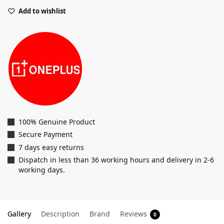
Add to wishlist
100% Genuine Product
Secure Payment
7 days easy returns
Dispatch in less than 36 working hours and delivery in 2-6
working days.
Gallery
Description
Brand
Reviews
0