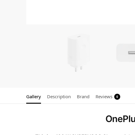
Gallery
Description
Brand
Reviews
0
OnePl