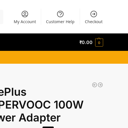
h
My Account
Customer Help
Checkout
₹
0.00
0
ePlus
PERVOOC 100W
wer Adapter