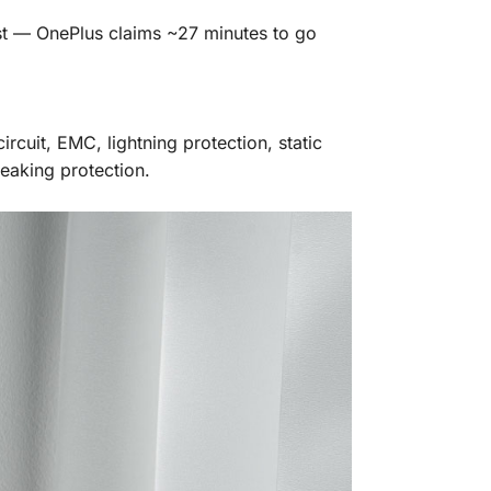
ast — OnePlus claims ~27 minutes to go
rcuit, EMC, lightning protection, static
eaking protection.