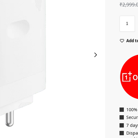
₹
2,999.
Add to
100%
Secu
7 day
Dispa