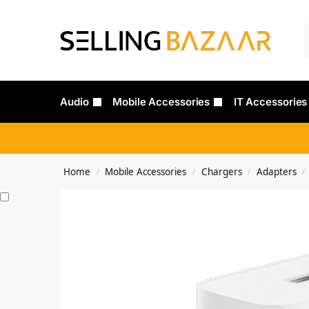
Audio
Mobile Accessories
IT Accessories
Home
Mobile Accessories
Chargers
Adapters
/
/
/
/