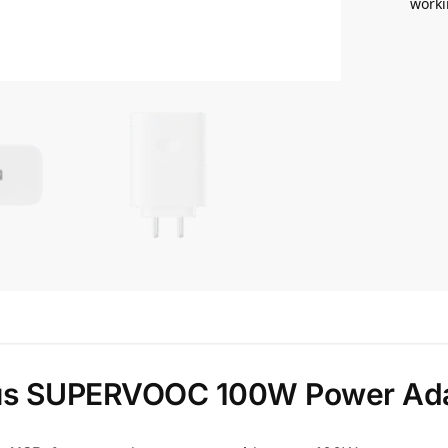
worki
us SUPERVOOC 100W Power Ad