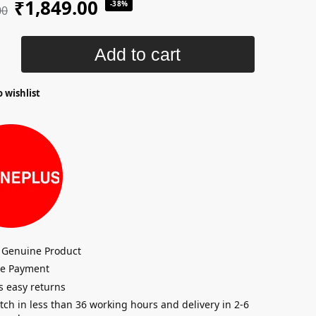
₹
1,849.00
-38%
00
Add to cart
 wishlist
 Genuine Product
re Payment
s easy returns
tch in less than 36 working hours and delivery in 2-6