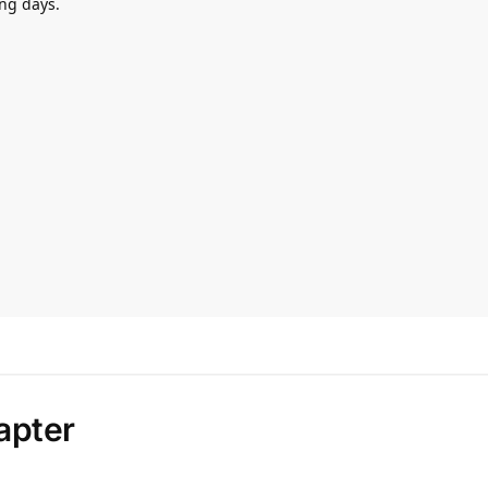
ng days.
apter