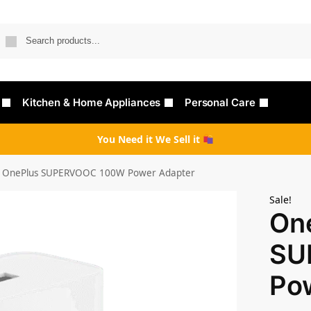
Searc
Kitchen & Home Appliances
Personal Care
You Need it We Sell it
OnePlus SUPERVOOC 100W Power Adapter
Sale!
On
SU
Po