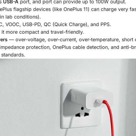
as
USB-A
port, and port can provide up to 100W output.
ePlus flagship devices (like OnePlus 11) can charge very f
n lab conditions).
 VOOC, USB-PD, QC (Quick Charge), and PPS.
 it more compact and travel-friendly.
yers
— over-voltage, over-current, over-temperature, short ci
 impedance protection, OnePlus cable detection, and anti-br
 standards.