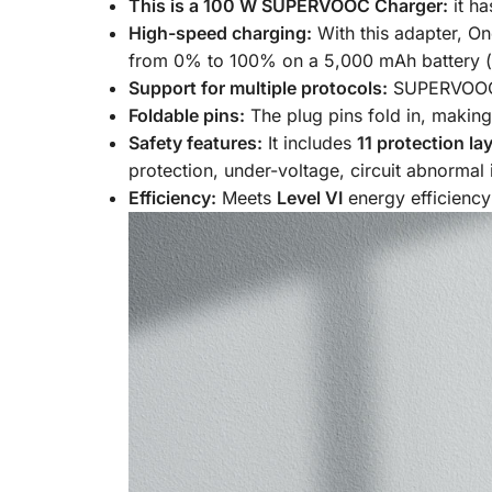
This is a 100 W SUPERVOOC Charger:
it h
High-speed charging:
With this adapter, On
from 0% to 100% on a 5,000 mAh battery (i
Support for multiple protocols:
SUPERVOOC,
Foldable pins:
The plug pins fold in, making
Safety features:
It includes
11 protection la
protection, under-voltage, circuit abnormal
Efficiency:
Meets
Level VI
energy efficiency