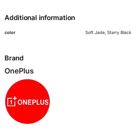
Additional information
color
Soft Jade, Starry Black
Brand
OnePlus