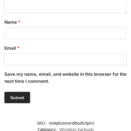
Name
*
Email
*
Save my name, email, and website in this browser for the
next time I comment.
SKU:
oneplusnordbuds3pro
Category:
Wireless Earbuds