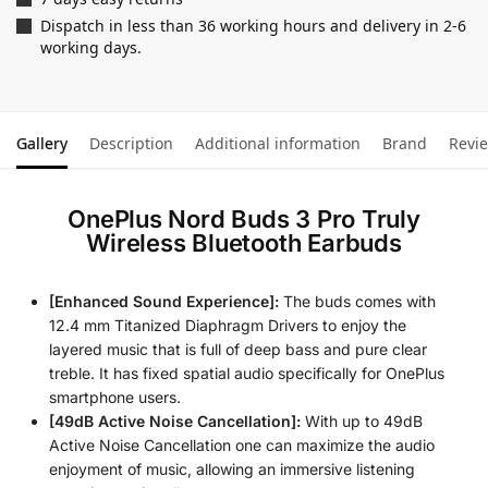
Dispatch in less than 36 working hours and delivery in 2-6
working days.
Gallery
Description
Additional information
Brand
Revi
OnePlus Nord Buds 3 Pro Truly
Wireless Bluetooth Earbuds
[Enhanced Sound Experience]:
The buds comes with
12.4 mm Titanized Diaphragm Drivers to enjoy the
layered music that is full of deep bass and pure clear
treble. It has fixed spatial audio specifically for OnePlus
smartphone users.
[49dB Active Noise Cancellation]:
With up to 49dB
Active Noise Cancellation one can maximize the audio
enjoyment of music, allowing an immersive listening