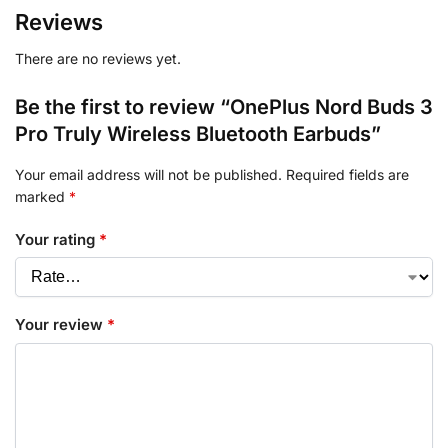
Reviews
There are no reviews yet.
Be the first to review “OnePlus Nord Buds 3
Pro Truly Wireless Bluetooth Earbuds”
Your email address will not be published.
Required fields are
marked
*
Your rating
*
Your review
*