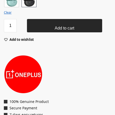
Clear
Add to cart
Add to wishlist
100% Genuine Product
Secure Payment
7 days easy returns