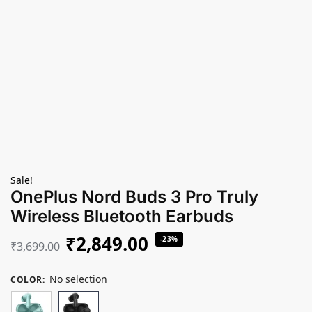
Sale!
OnePlus Nord Buds 3 Pro Truly
Wireless Bluetooth Earbuds
₹
2,849.00
-23%
₹
3,699.00
No selection
COLOR
: