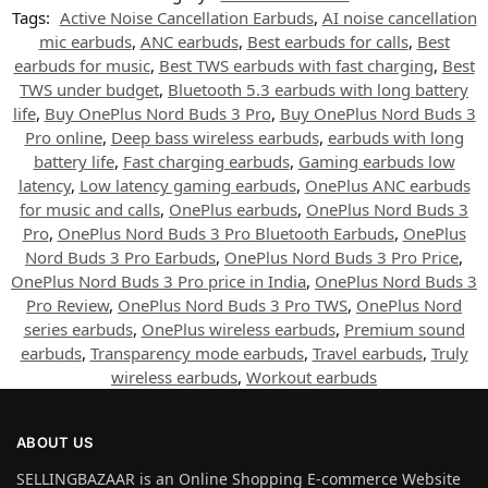
Tags:
Active Noise Cancellation Earbuds
,
AI noise cancellation
mic earbuds
,
ANC earbuds
,
Best earbuds for calls
,
Best
earbuds for music
,
Best TWS earbuds with fast charging
,
Best
TWS under budget
,
Bluetooth 5.3 earbuds with long battery
life
,
Buy OnePlus Nord Buds 3 Pro
,
Buy OnePlus Nord Buds 3
Pro online
,
Deep bass wireless earbuds
,
earbuds with long
battery life
,
Fast charging earbuds
,
Gaming earbuds low
latency
,
Low latency gaming earbuds
,
OnePlus ANC earbuds
for music and calls
,
OnePlus earbuds
,
OnePlus Nord Buds 3
Pro
,
OnePlus Nord Buds 3 Pro Bluetooth Earbuds
,
OnePlus
Nord Buds 3 Pro Earbuds
,
OnePlus Nord Buds 3 Pro Price
,
OnePlus Nord Buds 3 Pro price in India
,
OnePlus Nord Buds 3
Pro Review
,
OnePlus Nord Buds 3 Pro TWS
,
OnePlus Nord
series earbuds
,
OnePlus wireless earbuds
,
Premium sound
earbuds
,
Transparency mode earbuds
,
Travel earbuds
,
Truly
wireless earbuds
,
Workout earbuds
ABOUT US
SELLINGBAZAAR is an Online Shopping E-commerce Website