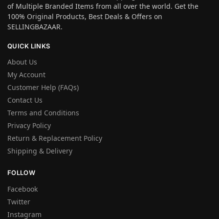
of Multiple Branded Items from all over the world. Get the
100% Original Products, Best Deals & Offers on
SELLINGBAZAAR.
QUICK LINKS
About Us
My Account
Customer Help (FAQs)
Contact Us
Terms and Conditions
Privacy Policy
Return & Replacement Policy
Shipping & Delivery
FOLLOW
Facebook
Twitter
Instagram