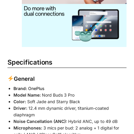
Specifications
General
Brand:
OnePlus
Model Name:
Nord Buds 3 Pro
Color:
Soft Jade and Starry Black
Driver:
12.4 mm dynamic driver, titanium-coated
diaphragm
Noise Cancellation (ANC):
Hybrid ANC, up to 49 dB
Microphones:
3 mics per bud: 2 analog + 1 digital for