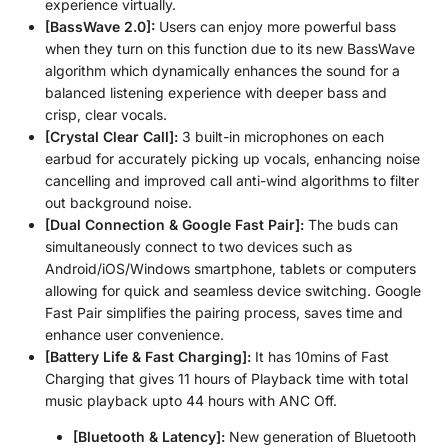
experience virtually.
[BassWave️ 2.0]:
Users can enjoy more powerful bass
when they turn on this function due to its new BassWave
algorithm which dynamically enhances the sound for a
balanced listening experience with deeper bass and
crisp, clear vocals.
[Crystal Clear Call]:
3 built-in microphones on each
earbud for accurately picking up vocals, enhancing noise
cancelling and improved call anti-wind algorithms to filter
out background noise.
[Dual Connection & Google Fast Pair]:
The buds can
simultaneously connect to two devices such as
Android/iOS/Windows smartphone, tablets or computers
allowing for quick and seamless device switching. Google
Fast Pair simplifies the pairing process, saves time and
enhance user convenience.
[Battery Life & Fast Charging]:
It has 10mins of Fast
Charging that gives 11 hours of Playback time with total
music playback upto 44 hours with ANC Off.
[Bluetooth & Latency]:
New generation of Bluetooth