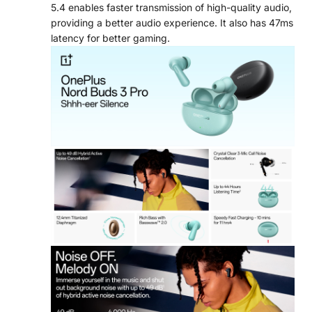
5.4 enables faster transmission of high-quality audio,
providing a better audio experience. It also has 47ms
latency for better gaming.