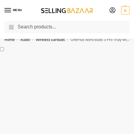
MENU
0
Search
You Need it We Sell it
Home
Audio
Wireless Earbuds
OnePlus Nord Buds 3 Pro Truly Wireless Bluetooth Earbuds
/
/
/