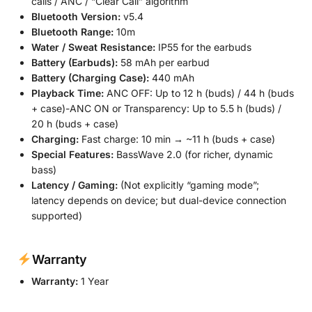
calls / ANC / “Clear Call” algorithm
Bluetooth Version:
v5.4
Bluetooth Range:
10m
Water / Sweat Resistance:
IP55 for the earbuds
Battery (Earbuds):
58 mAh per earbud
Battery (Charging Case):
440 mAh
Playback Time:
ANC OFF: Up to 12 h (buds) / 44 h (buds
+ case)-ANC ON or Transparency: Up to 5.5 h (buds) /
20 h (buds + case)
Charging:
Fast charge: 10 min → ~11 h (buds + case)
Special Features:
BassWave 2.0 (for richer, dynamic
bass)
Latency / Gaming:
(Not explicitly “gaming mode”;
latency depends on device; but dual-device connection
supported)
Warranty
Warranty:
1 Year