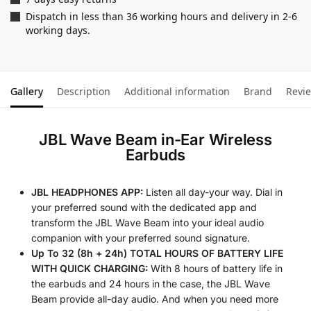
Dispatch in less than 36 working hours and delivery in 2-6
working days.
Gallery
Description
Additional information
Brand
Revi
JBL Wave Beam in-Ear Wireless
Earbuds
JBL HEADPHONES APP:
Listen all day-your way. Dial in
your preferred sound with the dedicated app and
transform the JBL Wave Beam into your ideal audio
companion with your preferred sound signature.
Up To 32 (8h + 24h) TOTAL HOURS OF BATTERY LIFE
WITH QUICK CHARGING:
With 8 hours of battery life in
the earbuds and 24 hours in the case, the JBL Wave
Beam provide all-day audio. And when you need more