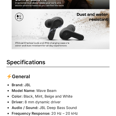
Specifications
General
Brand:
JBL
Model Name:
Wave Beam
Color:
Black, Mint, Beige and White
Driver:
8 mm dynamic driver
Audio / Sound:
JBL Deep Bass Sound
Frequency Response:
20 Hz – 20 kHz