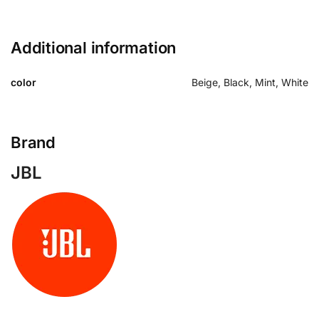
Additional information
color
Beige, Black, Mint, White
Brand
JBL