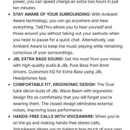
power, you can speed charge an extra two hours in just
ten minutes
STAY AWARE OF YOUR SURROUNDING:
With Ambient
Aware technology, you can go anywhere and hear
everything. TalkThru allows you to hear yourself and
those around you without taking out your earbuds when
you need to pause for a quick chat. Alternatively, use
Ambient Aware to keep the music playing while remaining
conscious of your surroundings.
JBL EXTRA BASS SOUND:
Get the most from your mixes
with high-quality audio & JBL Pure Bass from 8mm
drivers. Customize EQ for Extra Bass using JBL
Headphones App
COMFORTABLE FIT, ERGONOMIC DESIGN:
The Oval
tube silicon buds of JBL Wave Beam with ergonomic
design fits so comfortably that you will forget you’re
wearing them. The closed design eliminates external
noises, improving bass performance.
HANDS-FREE CALLS WITH VOICEAWARE:
When you’re
on the go and making hands-free stereo calls,
VoiceAware allows you to balance how much of your own