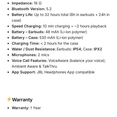
Impedance:
16 Ω
Bluetooth Version:
5.2
Battery Life:
Up to 32 hours total (8h in earbuds + 24h in
case)
Speed Charging:
10 min charging = ~2 hours playback
Battery – Earbuds:
48 mAh (Li-ion polymer)
Battery – Case:
530 mAh (Li-ion polymer)
Charging Time:
< 2 hours for the case
Water / Dust Resistance:
Earbuds:
IP54
; Case:
IPX2
Microphones:
2 mics
Voice Call Features:
VoiceAware (balance your voice);
Ambient Aware & TalkThru
App Support:
JBL Headphones App compatible
Warranty
Warranty:
1 Year