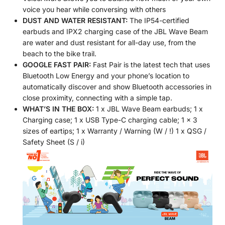
voice you hear while conversing with others
DUST AND WATER RESISTANT:
The IP54-certified
earbuds and IPX2 charging case of the JBL Wave Beam
are water and dust resistant for all-day use, from the
beach to the bike trail.
GOOGLE FAST PAIR:
Fast Pair is the latest tech that uses
Bluetooth Low Energy and your phone’s location to
automatically discover and show Bluetooth accessories in
close proximity, connecting with a simple tap.
WHAT’S IN THE BOX:
1 x JBL Wave Beam earbuds; 1 x
Charging case; 1 x USB Type-C charging cable; 1 x 3
sizes of eartips; 1 x Warranty / Warning (W / !) 1 x QSG /
Safety Sheet (S / i)