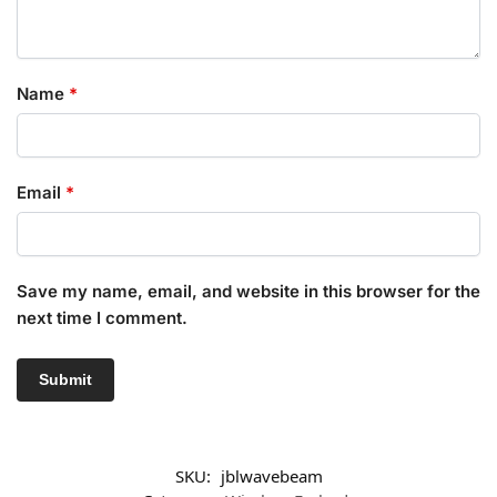
Name
*
Email
*
Save my name, email, and website in this browser for the
next time I comment.
SKU:
jblwavebeam