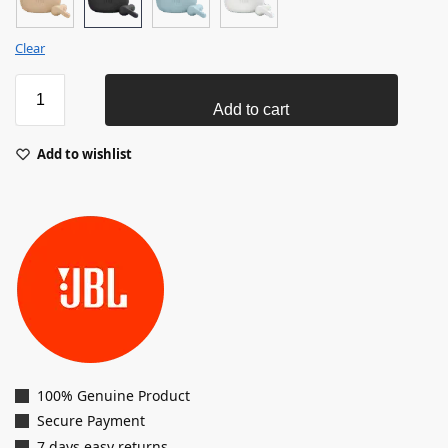
Clear
Add to cart
Add to wishlist
100% Genuine Product
Secure Payment
7 days easy returns