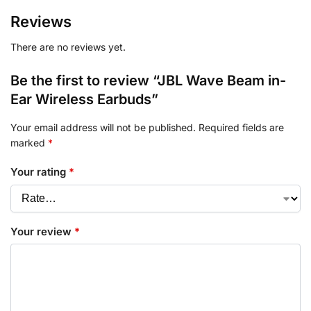
Reviews
There are no reviews yet.
Be the first to review “JBL Wave Beam in-
Ear Wireless Earbuds”
Your email address will not be published.
Required fields are
marked
*
Your rating
*
Your review
*