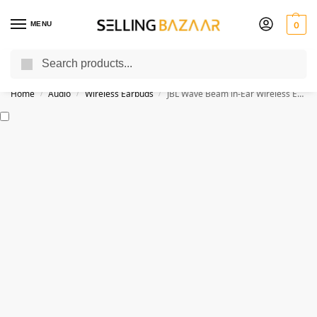
MENU
0
Search
You Need it We Sell it
Home
Audio
Wireless Earbuds
JBL Wave Beam in-Ear Wireless Earbuds
/
/
/