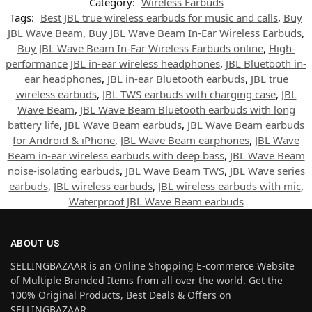
Category:
Wireless Earbuds
Tags:
Best JBL true wireless earbuds for music and calls
,
Buy
JBL Wave Beam
,
Buy JBL Wave Beam In-Ear Wireless Earbuds
,
Buy JBL Wave Beam In-Ear Wireless Earbuds online
,
High-
performance JBL in-ear wireless headphones
,
JBL Bluetooth in-
ear headphones
,
JBL in-ear Bluetooth earbuds
,
JBL true
wireless earbuds
,
JBL TWS earbuds with charging case
,
JBL
Wave Beam
,
JBL Wave Beam Bluetooth earbuds with long
battery life
,
JBL Wave Beam earbuds
,
JBL Wave Beam earbuds
for Android & iPhone
,
JBL Wave Beam earphones
,
JBL Wave
Beam in-ear wireless earbuds with deep bass
,
JBL Wave Beam
noise-isolating earbuds
,
JBL Wave Beam TWS
,
JBL Wave series
earbuds
,
JBL wireless earbuds
,
JBL wireless earbuds with mic
,
Waterproof JBL Wave Beam earbuds
ABOUT US
SELLINGBAZAAR is an Online Shopping E-commerce Website
of Multiple Branded Items from all over the world. Get the
100% Original Products, Best Deals & Offers on
SELLINGBAZAAR.