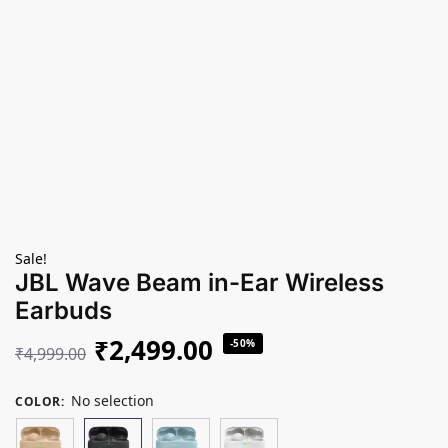
Sale!
JBL Wave Beam in-Ear Wireless
Earbuds
₹
2,499.00
-50%
₹
4,999.00
No selection
COLOR
: