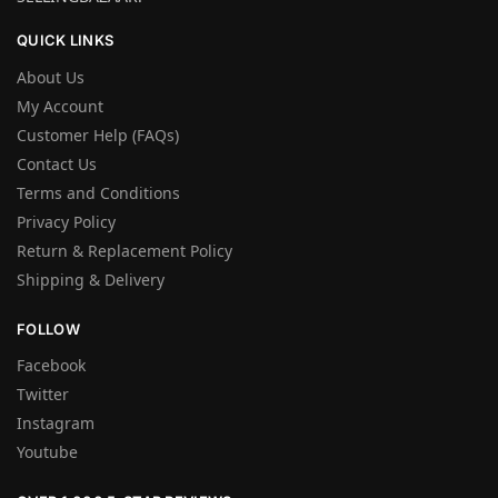
QUICK LINKS
About Us
My Account
Customer Help (FAQs)
Contact Us
Terms and Conditions
Privacy Policy
Return & Replacement Policy
Shipping & Delivery
FOLLOW
Facebook
Twitter
Instagram
Youtube