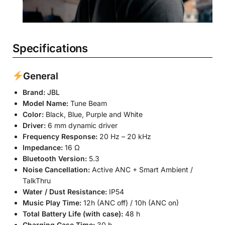
Specifications
General
Brand:
JBL
Model Name:
Tune Beam
Color:
Black, Blue, Purple and White
Driver:
6 mm dynamic driver
Frequency Response:
20 Hz – 20 kHz
Impedance:
16 Ω
Bluetooth Version:
5.3
Noise Cancellation:
Active ANC + Smart Ambient /
TalkThru
Water / Dust Resistance:
IP54
Music Play Time:
12h (ANC off) / 10h (ANC on)
Total Battery Life (with case):
48 h
Charging Case Time:
30 h