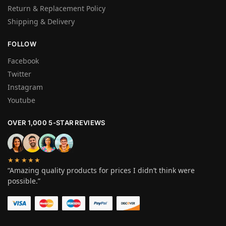
Return & Replacement Policy
Shipping & Delivery
FOLLOW
Facebook
Twitter
Instagram
Youtube
OVER 1,000 5-STAR REVIEWS
★★★★★
“Amazing quality products for prices I didn’t think were
possible.”