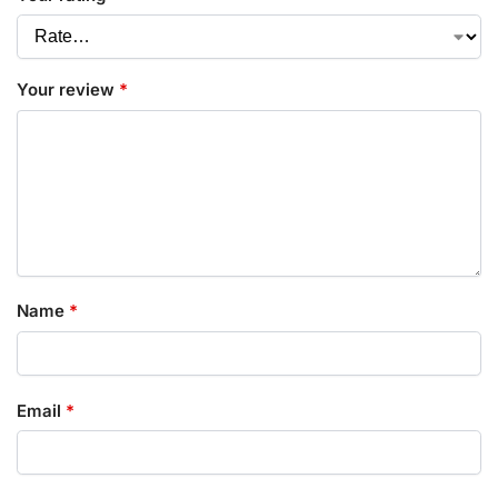
Your review
*
Name
*
Email
*