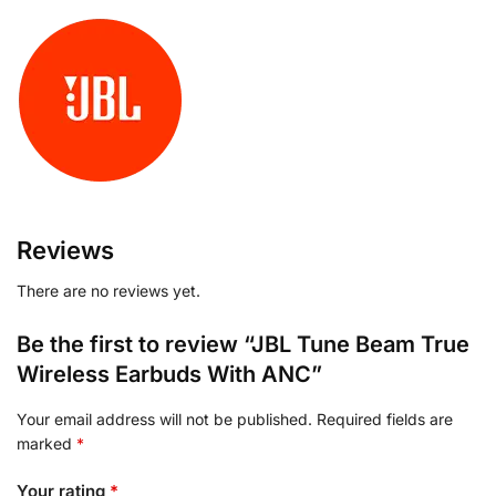
Reviews
There are no reviews yet.
Be the first to review “JBL Tune Beam True
Wireless Earbuds With ANC”
Your email address will not be published.
Required fields are
marked
*
Your rating
*