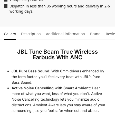
Dispatch in less than 36 working hours and delivery in 2-6
working days.
Gallery
Description
Additional information
Brand
Revi
JBL Tune Beam True Wireless
Earbuds With ANC
JBL Pure Bass Sound:
With 6mm drivers enhanced by
the form factor, you’ll feel every beat with JBL’s Pure
Bass Sound.
Active Noise Cancelling with Smart Ambient:
Hear
more of what you want, less of what you don’t. Active
Noise Cancelling technology lets you minimize audio
distractions. Ambient Aware lets you stay aware of your
surroundings, so you feel safer when out and about.