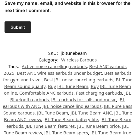
Save my name, email, and website in this browser for the
next time I comment.
SKU:
jbltunebeam
Category:
Wireless Earbuds
Tags:
Active noise cancelling earbuds
,
Best ANC earbuds
2025
,
Best ANC wireless earbuds under budget
,
Best earbuds
for gym and travel
,
Best JBL noise cancelling earbuds
,
BL Tune
Beam sound quality
,
Buy JBL Tune Beam
,
Buy JBL Tune Beam
online
,
Comfortable ANC earbuds
,
Fast charging earbuds
,
JBL
Bluetooth earbuds
,
JBL earbuds for calls and music
,
JBL
earbuds with ANC
,
JBL noise cancelling earbuds
,
JBL Pure Bass
Sound earbuds
,
JBL Tune Beam
,
JBL Tune Beam ANC
,
JBL Tune
Beam ANC review
,
JBL Tune Beam battery life
,
JBL Tune Beam
earbuds
,
JBL Tune Beam features
,
JBL Tune Beam price
,
JBL
Tune Beam review
,
JBL Tune Beam specs
,
JBL Tune Beam true