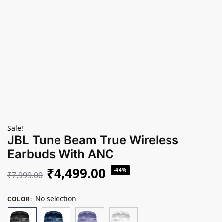
Sale!
JBL Tune Beam True Wireless
Earbuds With ANC
₹
4,499.00
-44%
₹
7,999.00
No selection
COLOR
: