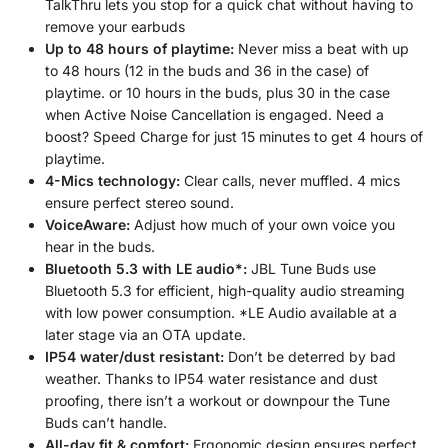
TalkThru lets you stop for a quick chat without having to
remove your earbuds
Up to 48 hours of playtime:
Never miss a beat with up
to 48 hours (12 in the buds and 36 in the case) of
playtime. or 10 hours in the buds, plus 30 in the case
when Active Noise Cancellation is engaged. Need a
boost? Speed Charge for just 15 minutes to get 4 hours of
playtime.
4-Mics technology:
Clear calls, never muffled. 4 mics
ensure perfect stereo sound.
VoiceAware:
Adjust how much of your own voice you
hear in the buds.
Bluetooth 5.3 with LE audio*:
JBL Tune Buds use
Bluetooth 5.3 for efficient, high-quality audio streaming
with low power consumption. *LE Audio available at a
later stage via an OTA update.
IP54 water/dust resistant:
Don’t be deterred by bad
weather. Thanks to IP54 water resistance and dust
proofing, there isn’t a workout or downpour the Tune
Buds can’t handle.
All-day fit & comfort:
Ergonomic design ensures perfect