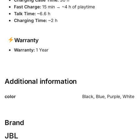
Fast Charge:
15 min → ~4 h of playtime
Talk Time:
~6.6 h
Charging Time:
~2 h
Warranty
Warranty:
1 Year
Additional information
color
Black, Blue, Purple, White
Brand
JBL