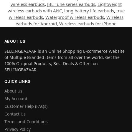
wireless earbuds
,
JBL Tune series earbuds
,
Lightweight
wireless earbuds with ANC
,
long battery life earbuds
,
true
wireless earbuds
,
Waterproof wireless earbuds
,
Wireless
earbuds for Android
,
Wireless earbuds for iPhone
ABOUT US
SELLINGBAZAAR is an Online Shopping E-commerce Website
of Multiple Branded Items from all over the world. Get the
100% Original Products, Best Deals & Offers on
SELLINGBAZAAR.
QUICK LINKS
About Us
My Account
Customer Help (FAQs)
Contact Us
Terms and Conditions
Privacy Policy