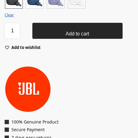
Clear
Add to cart
Add to wishlist
100% Genuine Product
Secure Payment
7 days easy returns