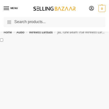
MENU
0
Search
You Need it We Sell it
Home
Audio
Wireless Earbuds
JBL Tune Beam True Wireless Earbuds With ANC
/
/
/