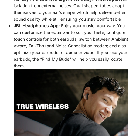
isolation from external noises. Oval shaped tubes adapt
themselves to your ear’s shape which help deliver better
sound quality while still ensuring you stay comfortable
JBL Headphones App:
Enjoy your music, your way. You
can customize the equalizer to suit your taste, configure
touch controls for both earbuds, switch between Ambient
Aware, TalkThru and Noise Cancellation modes; and also
optimize your earbuds for audio or video. If you lose your
earbuds, the “Find My Buds” will help you easily locate
them.