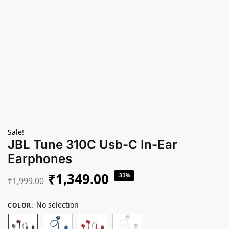
Sale!
JBL Tune 310C Usb-C In-Ear
Earphones
₹
1,349.00
-33%
₹
1,999.00
No selection
COLOR
: