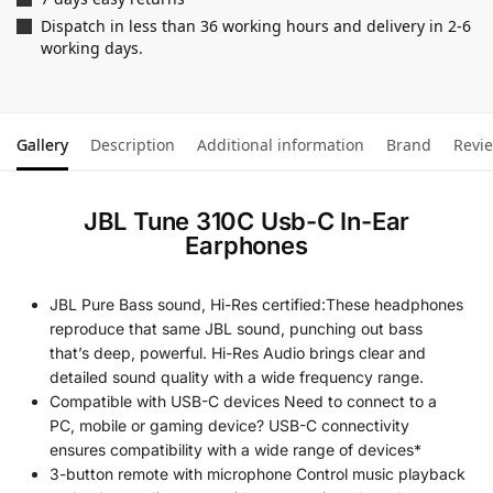
Dispatch in less than 36 working hours and delivery in 2-6
working days.
Gallery
Description
Additional information
Brand
Revi
JBL Tune 310C Usb-C In-Ear
Earphones
JBL Pure Bass sound, Hi-Res certified:These headphones
reproduce that same JBL sound, punching out bass
that’s deep, powerful. Hi-Res Audio brings clear and
detailed sound quality with a wide frequency range.
Compatible with USB-C devices Need to connect to a
PC, mobile or gaming device? USB-C connectivity
ensures compatibility with a wide range of devices*
3-button remote with microphone Control music playback