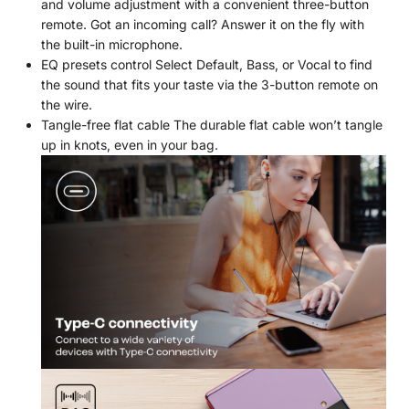
and volume adjustment with a convenient three-button
remote. Got an incoming call? Answer it on the fly with
the built-in microphone.
EQ presets control Select Default, Bass, or Vocal to find
the sound that fits your taste via the 3-button remote on
the wire.
Tangle-free flat cable The durable flat cable won’t tangle
up in knots, even in your bag.