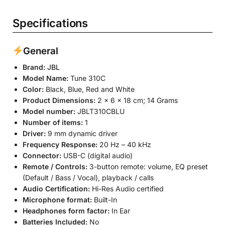
Specifications
General
Brand:
JBL
Model Name:
Tune 310C
Color:
Black, Blue, Red and White
Product Dimensions:
2 x 6 x 18 cm; 14 Grams
Model number:
JBLT310CBLU
Number of items:
1
Driver:
9 mm dynamic driver
Frequency Response:
20 Hz – 40 kHz
Connector:
USB-C (digital audio)
Remote / Controls:
3-button remote: volume, EQ preset
(Default / Bass / Vocal), playback / calls
Audio Certification:
Hi-Res Audio certified
Microphone format:
Built-In
Headphones form factor:
In Ear
Batteries Included:
No