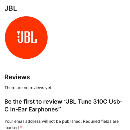
JBL
Reviews
There are no reviews yet.
Be the first to review “JBL Tune 310C Usb-
C In-Ear Earphones”
Your email address will not be published.
Required fields are
marked
*