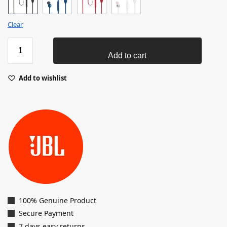
Clear
Add to cart
Add to wishlist
100% Genuine Product
Secure Payment
7 days easy returns