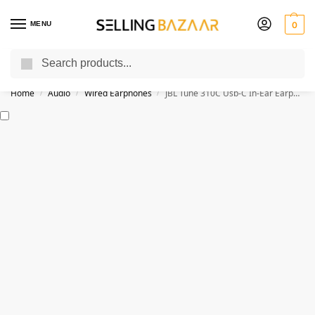
MENU
0
Search
You Need it We Sell it
Home
Audio
Wired Earphones
JBL Tune 310C Usb-C In-Ear Earphones
/
/
/