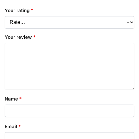
Your rating
*
Your review
*
Name
*
Email
*