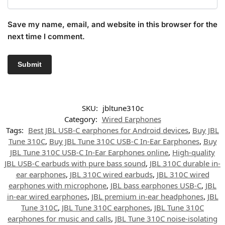
Save my name, email, and website in this browser for the
next time I comment.
SKU:
jbltune310c
Category:
Wired Earphones
Tags:
Best JBL USB-C earphones for Android devices
,
Buy JBL
Tune 310C
,
Buy JBL Tune 310C USB-C In-Ear Earphones
,
Buy
JBL Tune 310C USB-C In-Ear Earphones online
,
High-quality
JBL USB-C earbuds with pure bass sound
,
JBL 310C durable in-
ear earphones
,
JBL 310C wired earbuds
,
JBL 310C wired
earphones with microphone
,
JBL bass earphones USB-C
,
JBL
in-ear wired earphones
,
JBL premium in-ear headphones
,
JBL
Tune 310C
,
JBL Tune 310C earphones
,
JBL Tune 310C
earphones for music and calls
,
JBL Tune 310C noise-isolating