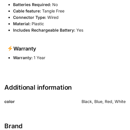
Batteries Required:
No
Cable feature:
Tangle Free
Connector Type:
Wired
Material:
Plastic
Includes Rechargeable Battery:
Yes
Warranty
Warranty:
1 Year
Additional information
color
Black, Blue, Red, White
Brand