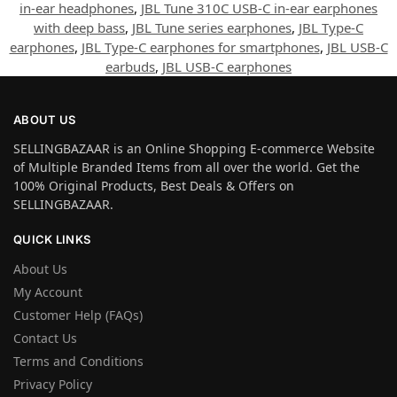
in-ear headphones
,
JBL Tune 310C USB-C in-ear earphones
with deep bass
,
JBL Tune series earphones
,
JBL Type-C
earphones
,
JBL Type-C earphones for smartphones
,
JBL USB-C
earbuds
,
JBL USB-C earphones
ABOUT US
SELLINGBAZAAR is an Online Shopping E-commerce Website
of Multiple Branded Items from all over the world. Get the
100% Original Products, Best Deals & Offers on
SELLINGBAZAAR.
QUICK LINKS
About Us
My Account
Customer Help (FAQs)
Contact Us
Terms and Conditions
Privacy Policy