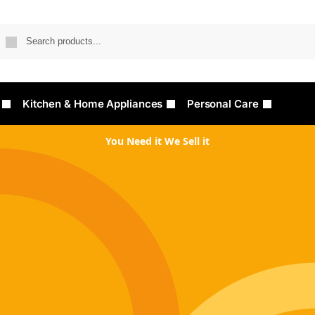
Searc
Kitchen & Home Appliances
Personal Care
You Need it We Sell it