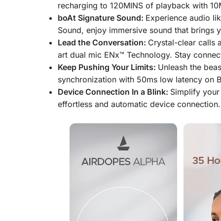
recharging to 120MINS of playback with 10M
boAt Signature Sound:
Experience audio li
Sound, enjoy immersive sound that brings yo
Lead the Conversation:
Crystal-clear calls 
art dual mic ENx™ Technology. Stay connecte
Keep Pushing Your Limits:
Unleash the beas
synchronization with 50ms low latency on B
Device Connection In a Blink:
Simplify your
effortless and automatic device connection.