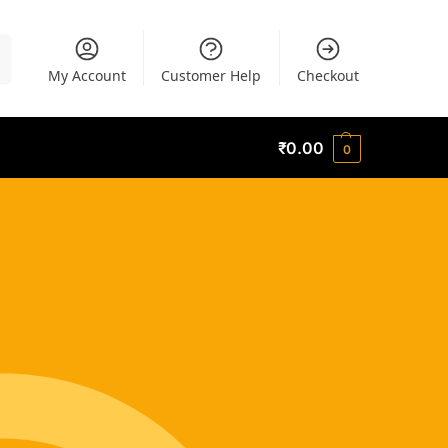
h
My Account
Customer Help
Checkout
₹
0.00
0