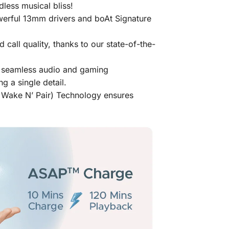
less musical bliss!
werful 13mm drivers and boAt Signature
 call quality, thanks to our state-of-the-
or seamless audio and gaming
 a single detail.
a Wake N’ Pair) Technology ensures