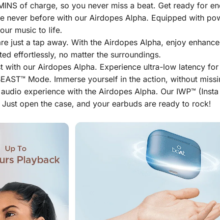
INS of charge, so you never miss a beat. Get ready for end
ke never before with our Airdopes Alpha. Equipped with po
ur music to life.
are just a tap away. With the Airdopes Alpha, enjoy enhanced
d effortlessly, no matter the surroundings.
t with our Airdopes Alpha. Experience ultra-low latency f
EAST™ Mode. Immerse yourself in the action, without missing
 audio experience with the Airdopes Alpha. Our IWP™ (Inst
 Just open the case, and your earbuds are ready to rock!