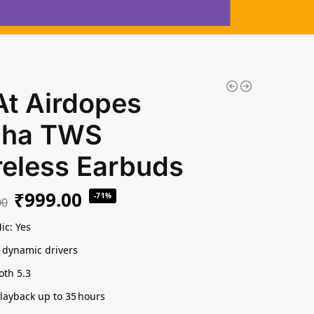
At Airdopes
pha TWS
reless Earbuds
₹
999.00
-71%
00
ic: Yes
dynamic drivers
oth 5.3
playback up to 35 hours