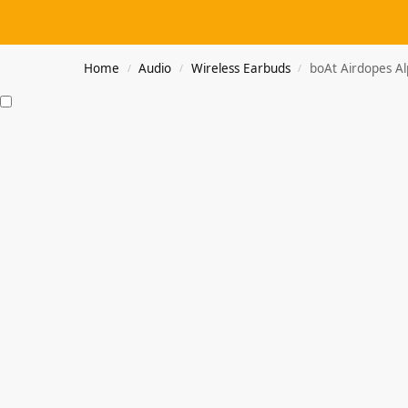
Home
Audio
Wireless Earbuds
boAt Airdopes A
/
/
/