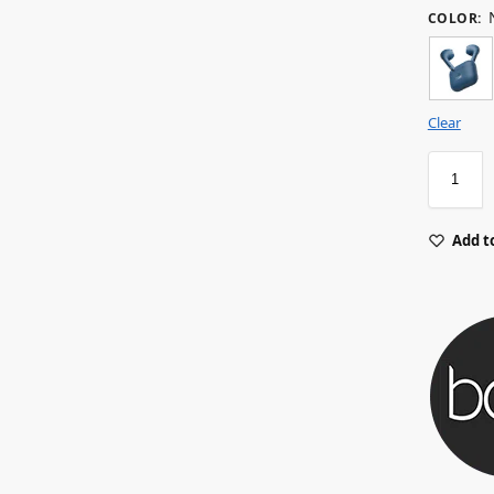
COLOR
:
Clear
Add to