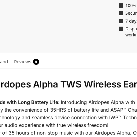
100%
Secu
7 day
Dispa
worki
rand
Reviews
0
irdopes Alpha TWS Wireless Ea
ds with Long Battery Life:
Introducing Airdopes Alpha with
oy the convenience of 35HRS of battery life and ASAP™ Cha
echnology and seamless device connection with IWP™ Techno
ur audio experience with true wireless freedom!
r of 35 hours of non-stop music with our Airdopes Alpha.