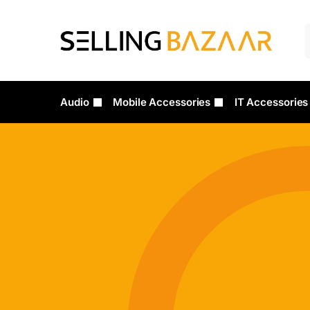
Audio
Mobile Accessories
IT Accessories