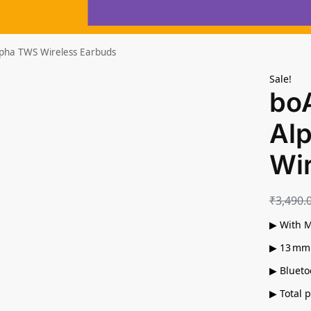
lpha TWS Wireless Earbuds
Sale!
bo
Al
Wi
₹
3,490.
▶ With M
▶ 13 mm 
▶ Blueto
▶ Total 