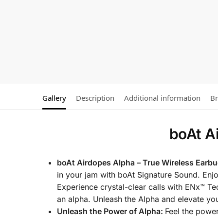
Gallery
Description
Additional information
B
boAt A
boAt Airdopes Alpha – True Wireless Earbu
in your jam with boAt Signature Sound. Enj
Experience crystal-clear calls with ENx™ T
an alpha. Unleash the Alpha and elevate yo
Unleash the Power of Alpha:
Feel the powe