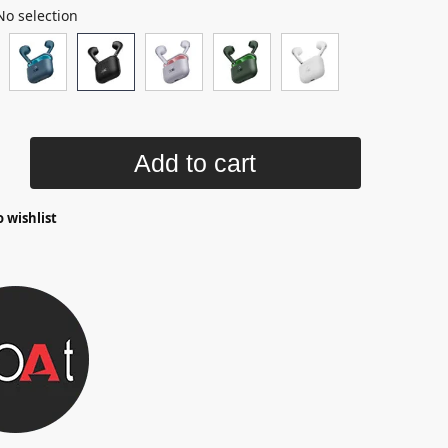
No selection
Add to cart
 wishlist