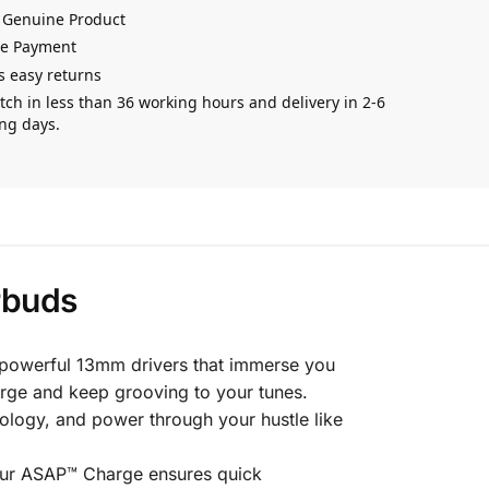
 Genuine Product
re Payment
s easy returns
tch in less than 36 working hours and delivery in 2-6
ng days.
rbuds
 powerful 13mm drivers that immerse you
rge and keep grooving to your tunes.
logy, and power through your hustle like
 Our ASAP™ Charge ensures quick