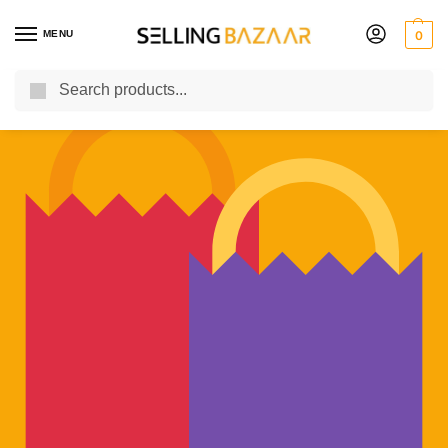
MENU
0
Search
You Need it We Sell it