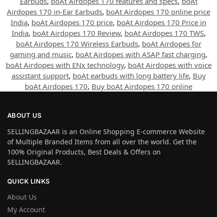
Earbuds
,
boAt Airdopes 170 features and specs
,
boAt
Airdopes 170 in-Ear Earbuds
,
boAt Airdopes 170 online price
India
,
boAt Airdopes 170 price
,
boAt Airdopes 170 Price in
India
,
boAt Airdopes 170 Review
,
boAt Airdopes 170 TWS
,
boAt Airdopes 170 Wireless Earbuds
,
boAt Airdopes for
gaming and music
,
boAt Airdopes with ASAP fast charging
,
boAt Airdopes with ENx technology
,
boAt Airdopes with voice
assistant support
,
boAt earbuds with long battery life
,
Buy
boAt Airdopes 170
,
Buy boAt Airdopes 170 online
ABOUT US
SELLINGBAZAAR is an Online Shopping E-commerce Website
of Multiple Branded Items from all over the world. Get the
100% Original Products, Best Deals & Offers on
SELLINGBAZAAR.
QUICK LINKS
About Us
My Account