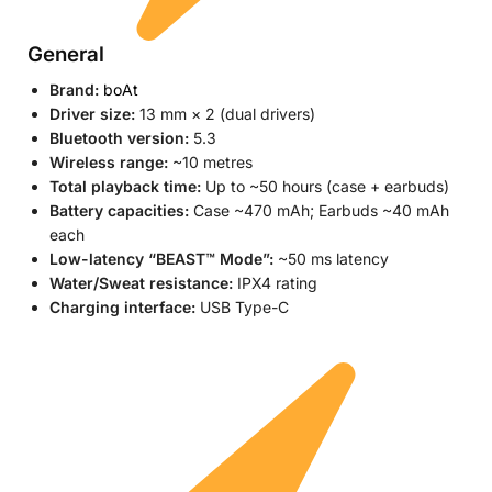
General
Brand:
boAt
Driver size:
13 mm × 2 (dual drivers)
Bluetooth version:
5.3
Wireless range:
~10 metres
Total playback time:
Up to ~50 hours (case + earbuds)
Battery capacities:
Case ~470 mAh; Earbuds ~40 mAh
each
Low-latency “BEAST™ Mode”:
~50 ms latency
Water/Sweat resistance:
IPX4 rating
Charging interface:
USB Type-C