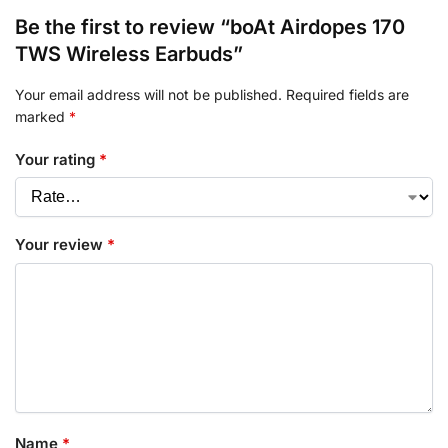
Be the first to review “boAt Airdopes 170
TWS Wireless Earbuds”
Your email address will not be published.
Required fields are
marked
*
Your rating
*
Your review
*
Name
*