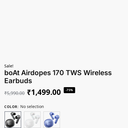
Sale!
boAt Airdopes 170 TWS Wireless
Earbuds
₹
1,499.00
-75%
₹
5,990.00
No selection
COLOR
: