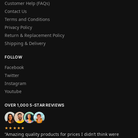
Customer Help (FAQs)
Contact Us
Terms and Conditions
Privacy Policy
Return & Replacement Policy
Shipping & Delivery
FOLLOW
Facebook
Twitter
Instagram
Youtube
OVER 1,000 5-STAR REVIEWS
★★★★★
“Amazing quality products for prices I didn’t think were