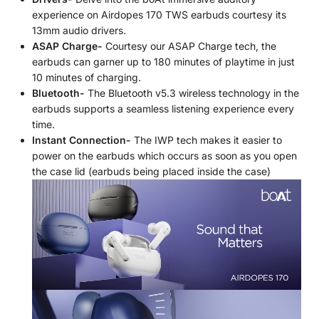
experience on Airdopes 170 TWS earbuds courtesy its
13mm audio drivers.
ASAP Charge-
Courtesy our ASAP Charge tech, the
earbuds can garner up to 180 minutes of playtime in just
10 minutes of charging.
Bluetooth-
The Bluetooth v5.3 wireless technology in the
earbuds supports a seamless listening experience every
time.
Instant Connection-
The IWP tech makes it easier to
power on the earbuds which occurs as soon as you open
the case lid (earbuds being placed inside the case)