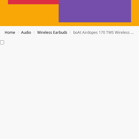
Home
Audio
Wireless Earbuds
boAt Airdopes 170 TWS Wireless Earbuds
/
/
/