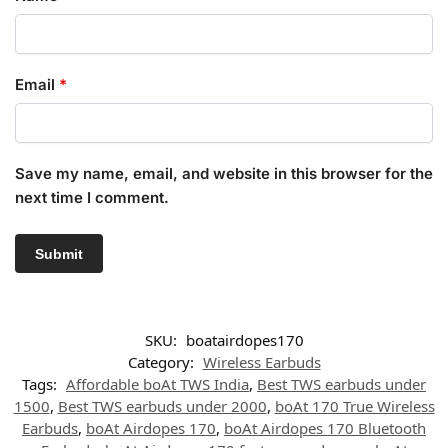
Email
*
Save my name, email, and website in this browser for the
next time I comment.
SKU:
boatairdopes170
Category:
Wireless Earbuds
Tags:
Affordable boAt TWS India
,
Best TWS earbuds under
1500
,
Best TWS earbuds under 2000
,
boAt 170 True Wireless
Earbuds
,
boAt Airdopes 170
,
boAt Airdopes 170 Bluetooth