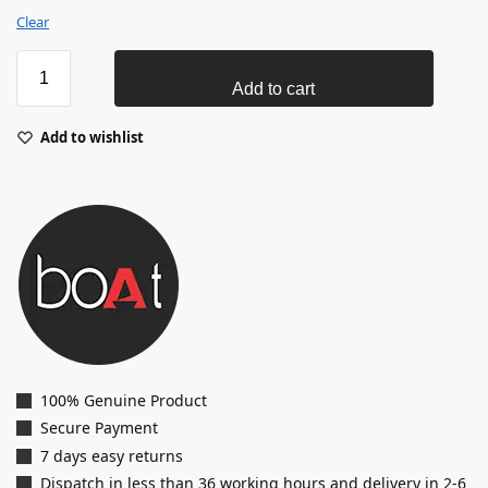
Clear
Add to cart
Add to wishlist
100% Genuine Product
Secure Payment
7 days easy returns
Dispatch in less than 36 working hours and delivery in 2-6