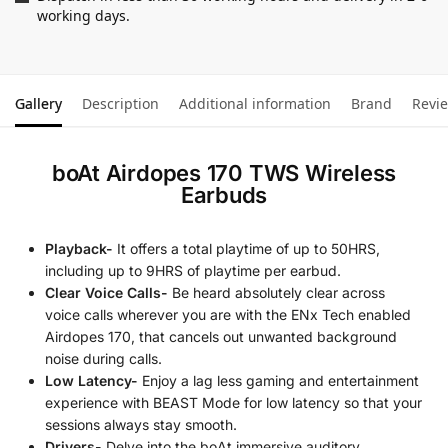
working days.
Gallery
Description
Additional information
Brand
Revi
boAt Airdopes 170 TWS Wireless
Earbuds
Playback-
It offers a total playtime of up to 50HRS,
including up to 9HRS of playtime per earbud.
Clear Voice Calls-
Be heard absolutely clear across
voice calls wherever you are with the ENx Tech enabled
Airdopes 170, that cancels out unwanted background
noise during calls.
Low Latency-
Enjoy a lag less gaming and entertainment
experience with BEAST Mode for low latency so that your
sessions always stay smooth.
Drivers-
Delve into the boAt immersive auditory