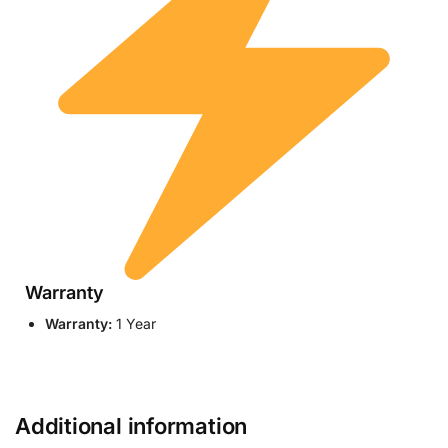
Warranty
Warranty:
1 Year
Additional information