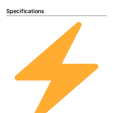
Specifications