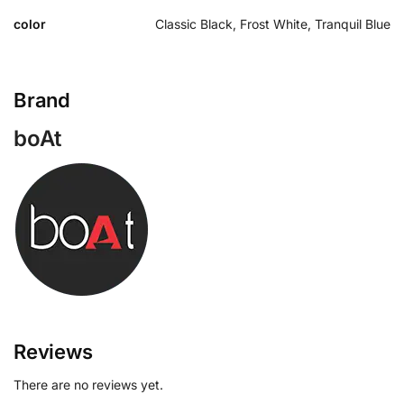
color
Classic Black, Frost White, Tranquil Blue
Brand
boAt
Reviews
There are no reviews yet.