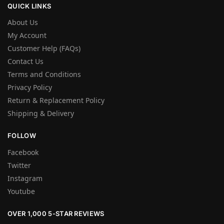
QUICK LINKS
About Us
My Account
Customer Help (FAQs)
Contact Us
Terms and Conditions
Privacy Policy
Return & Replacement Policy
Shipping & Delivery
FOLLOW
Facebook
Twitter
Instagram
Youtube
OVER 1,000 5-STAR REVIEWS