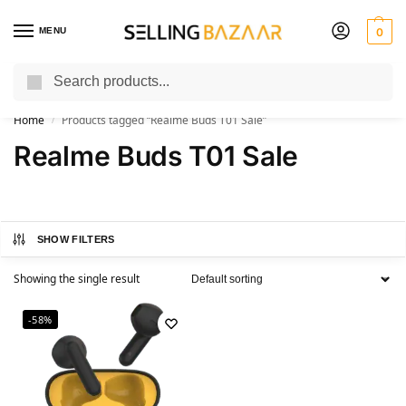
MENU
0
Search
You Need it We Sell it
Home
Products tagged “Realme Buds T01 Sale”
/
Realme Buds T01 Sale
SHOW FILTERS
Showing the single result
-58%