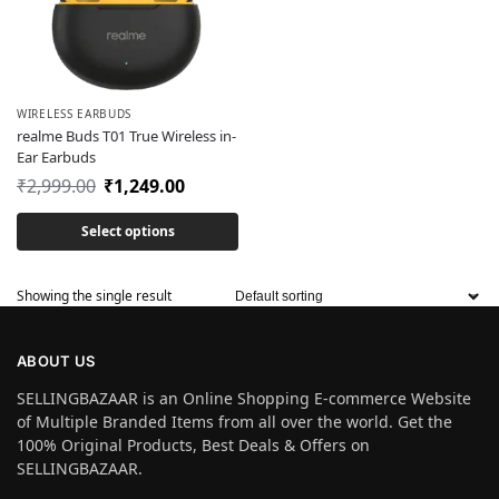
WIRELESS EARBUDS
realme Buds T01 True Wireless in-
Ear Earbuds
₹
2,999.00
₹
1,249.00
Select options
Showing the single result
ABOUT US
SELLINGBAZAAR is an Online Shopping E-commerce Website
of Multiple Branded Items from all over the world. Get the
100% Original Products, Best Deals & Offers on
SELLINGBAZAAR.