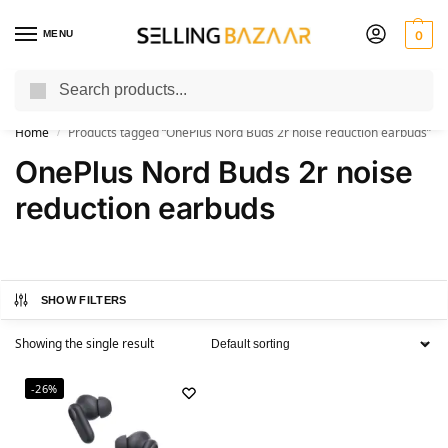
MENU
0
Search
You Need it We Sell it
Home
Products tagged “OnePlus Nord Buds 2r noise reduction earbuds”
/
OnePlus Nord Buds 2r noise
reduction earbuds
SHOW FILTERS
Showing the single result
-26%