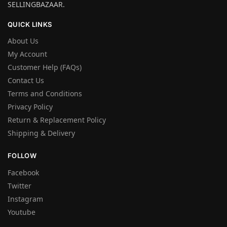
SELLINGBAZAAR.
QUICK LINKS
About Us
My Account
Customer Help (FAQs)
Contact Us
Terms and Conditions
Privacy Policy
Return & Replacement Policy
Shipping & Delivery
FOLLOW
Facebook
Twitter
Instagram
Youtube