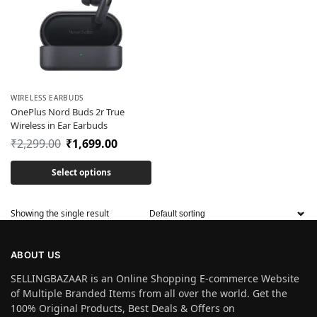
WIRELESS EARBUDS
OnePlus Nord Buds 2r True
Wireless in Ear Earbuds
₹
2,299.00
₹
1,699.00
Select options
Showing the single result
ABOUT US
SELLINGBAZAAR is an Online Shopping E-commerce Website
of Multiple Branded Items from all over the world. Get the
100% Original Products, Best Deals & Offers on