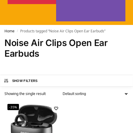
Home
Products tagged “Noise Air Clips Open Ear Earbuds”
/
Noise Air Clips Open Ear
Earbuds
SHOW FILTERS
Showing the single result
-35%