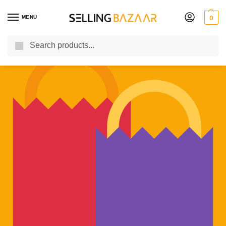
MENU
0
Search
You Need it We Sell it