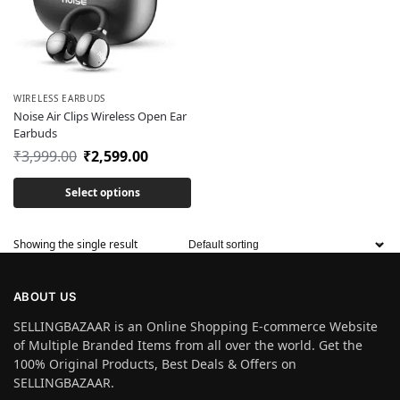
WIRELESS EARBUDS
Noise Air Clips Wireless Open Ear
Earbuds
₹
3,999.00
₹
2,599.00
Select options
Showing the single result
ABOUT US
SELLINGBAZAAR is an Online Shopping E-commerce Website
of Multiple Branded Items from all over the world. Get the
100% Original Products, Best Deals & Offers on
SELLINGBAZAAR.