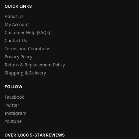
QUICK LINKS
About Us
My Account
Customer Help (FAQs)
Contact Us
Terms and Conditions
Privacy Policy
Return & Replacement Policy
Shipping & Delivery
FOLLOW
Facebook
Twitter
Instagram
Youtube
OVER 1,000 5-STAR REVIEWS