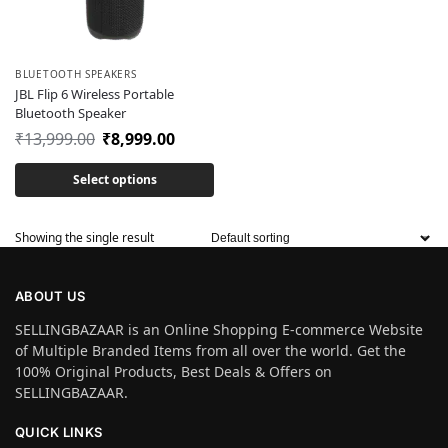
BLUETOOTH SPEAKERS
JBL Flip 6 Wireless Portable
Bluetooth Speaker
₹
13,999.00
₹
8,999.00
Select options
Showing the single result
ABOUT US
SELLINGBAZAAR is an Online Shopping E-commerce Website
of Multiple Branded Items from all over the world. Get the
100% Original Products, Best Deals & Offers on
SELLINGBAZAAR.
QUICK LINKS