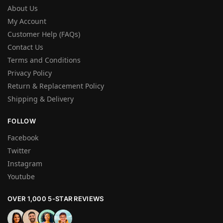
About Us
My Account
Customer Help (FAQs)
Contact Us
Terms and Conditions
Privacy Policy
Return & Replacement Policy
Shipping & Delivery
FOLLOW
Facebook
Twitter
Instagram
Youtube
OVER 1,000 5-STAR REVIEWS