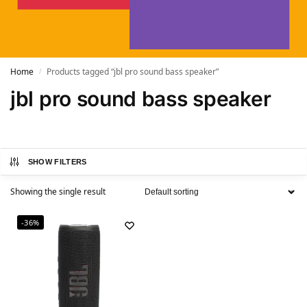
Home
Products tagged “jbl pro sound bass speaker”
/
jbl pro sound bass speaker
SHOW FILTERS
Showing the single result
-36%