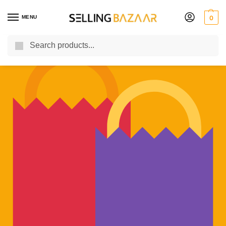
MENU
0
Search
You Need it We Sell it