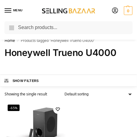
MENU
0
Search
You Need it We Sell it
Home
Products tagged “Honeywell Trueno U4000”
/
Honeywell Trueno U4000
SHOW FILTERS
Showing the single result
-65%