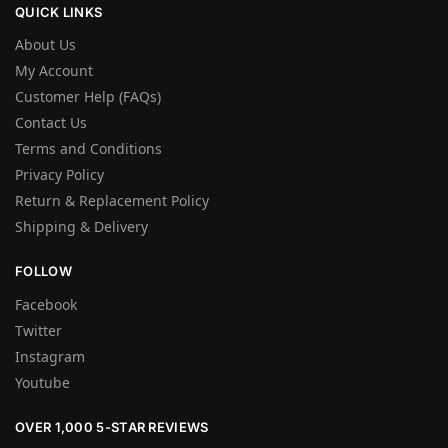
QUICK LINKS
About Us
My Account
Customer Help (FAQs)
Contact Us
Terms and Conditions
Privacy Policy
Return & Replacement Policy
Shipping & Delivery
FOLLOW
Facebook
Twitter
Instagram
Youtube
OVER 1,000 5-STAR REVIEWS