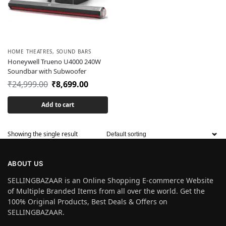
HOME THEATRES
,
SOUND BARS
Honeywell Trueno U4000 240W
Soundbar with Subwoofer
₹
24,999.00
₹
8,699.00
Add to cart
Showing the single result
ABOUT US
SELLINGBAZAAR is an Online Shopping E-commerce Website
of Multiple Branded Items from all over the world. Get the
100% Original Products, Best Deals & Offers on
SELLINGBAZAAR.