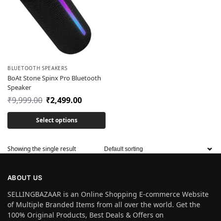
BLUETOOTH SPEAKERS
BoAt Stone Spinx Pro Bluetooth
Speaker
₹
9,999.00
₹
2,499.00
Select options
Showing the single result
ABOUT US
SELLINGBAZAAR is an Online Shopping E-commerce Website
of Multiple Branded Items from all over the world. Get the
100% Original Products, Best Deals & Offers on