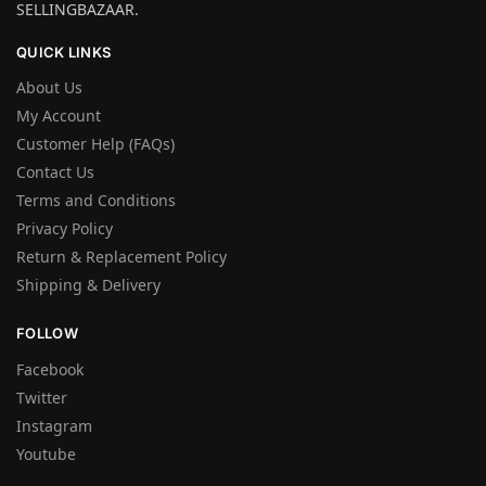
SELLINGBAZAAR.
QUICK LINKS
About Us
My Account
Customer Help (FAQs)
Contact Us
Terms and Conditions
Privacy Policy
Return & Replacement Policy
Shipping & Delivery
FOLLOW
Facebook
Twitter
Instagram
Youtube