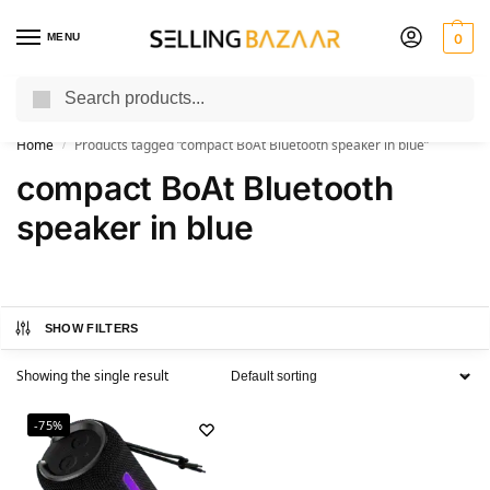
MENU
0
Search
You Need it We Sell it
Home
Products tagged “compact BoAt Bluetooth speaker in blue”
/
compact BoAt Bluetooth
speaker in blue
SHOW FILTERS
Showing the single result
-75%