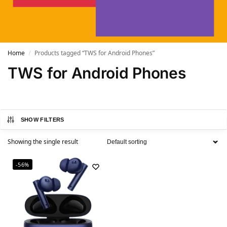
Home
Products tagged “TWS for Android Phones”
/
TWS for Android Phones
SHOW FILTERS
Showing the single result
-56%