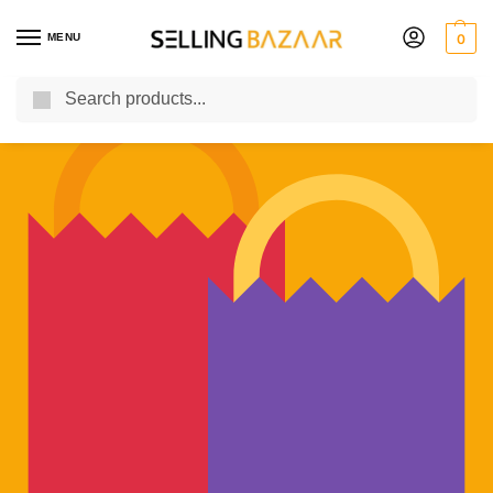
MENU
0
Search
You Need it We Sell it