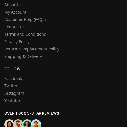
About Us
My Account
Customer Help (FAQs)
Contact Us
Terms and Conditions
Privacy Policy
Return & Replacement Policy
Shipping & Delivery
FOLLOW
Facebook
Twitter
Instagram
Youtube
OVER 1,000 5-STAR REVIEWS