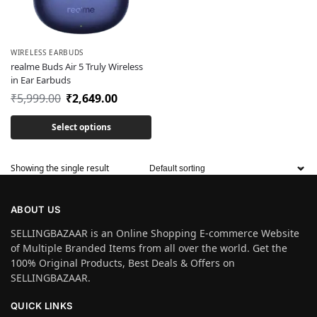
WIRELESS EARBUDS
realme Buds Air 5 Truly Wireless
in Ear Earbuds
₹
5,999.00
₹
2,649.00
Select options
Showing the single result
ABOUT US
SELLINGBAZAAR is an Online Shopping E-commerce Website
of Multiple Branded Items from all over the world. Get the
100% Original Products, Best Deals & Offers on
SELLINGBAZAAR.
QUICK LINKS