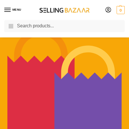
MENU
0
Search
You Need it We Sell it