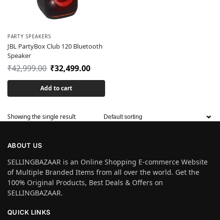
PARTY SPEAKERS
JBL PartyBox Club 120 Bluetooth
Speaker
₹
42,999.00
₹
32,499.00
Add to cart
Showing the single result
ABOUT US
SELLINGBAZAAR is an Online Shopping E-commerce Website
of Multiple Branded Items from all over the world. Get the
100% Original Products, Best Deals & Offers on
SELLINGBAZAAR.
QUICK LINKS