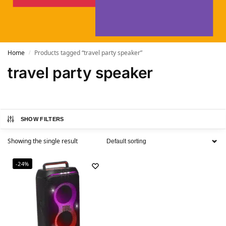
Home
Products tagged “travel party speaker”
/
travel party speaker
SHOW FILTERS
Showing the single result
-24%