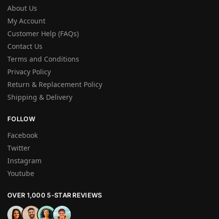
About Us
My Account
Customer Help (FAQs)
Contact Us
Terms and Conditions
Privacy Policy
Return & Replacement Policy
Shipping & Delivery
FOLLOW
Facebook
Twitter
Instagram
Youtube
OVER 1,000 5-STAR REVIEWS