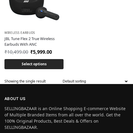
WIRELESS EARBUDS
JBL Tune Flex 2 True Wireless
Earbuds With ANC
₹
10,499.00
₹
5,999.00
Select options
Showing the single result
ABOUT US
SELLINGBAZAAR is an Online Shopping E-commerce Website
of Multiple Branded Items from all over the world. Get the
100% Original Products, Best Deals & Offers on
SELLINGBAZAAR.