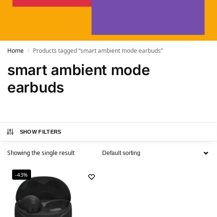
Home
Products tagged “smart ambient mode earbuds”
/
smart ambient mode
earbuds
SHOW FILTERS
Showing the single result
-43%