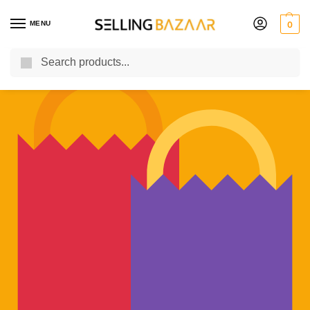
MENU
0
Search
You Need it We Sell it