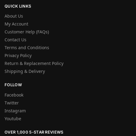
QUICK LINKS
About Us
My Account
Customer Help (FAQs)
Contact Us
Terms and Conditions
Privacy Policy
Return & Replacement Policy
Shipping & Delivery
FOLLOW
Facebook
Twitter
Instagram
Youtube
OVER 1,000 5-STAR REVIEWS