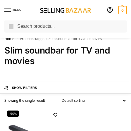
MENU
0
Search
You Need it We Sell it
Home
Products tagged “Slim soundbar for TV and movies”
/
Slim soundbar for TV and
movies
SHOW FILTERS
Showing the single result
-50%