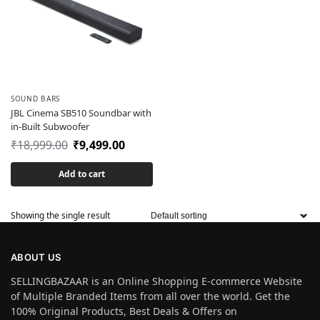
SOUND BARS
JBL Cinema SB510 Soundbar with
in-Built Subwoofer
₹
18,999.00
₹
9,499.00
Add to cart
Showing the single result
ABOUT US
SELLINGBAZAAR is an Online Shopping E-commerce Website
of Multiple Branded Items from all over the world. Get the
100% Original Products, Best Deals & Offers on