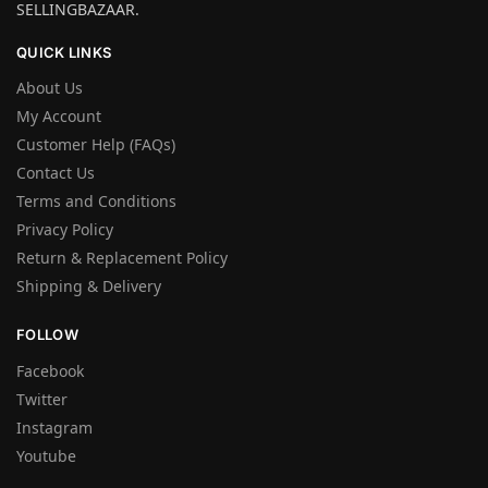
SELLINGBAZAAR.
QUICK LINKS
About Us
My Account
Customer Help (FAQs)
Contact Us
Terms and Conditions
Privacy Policy
Return & Replacement Policy
Shipping & Delivery
FOLLOW
Facebook
Twitter
Instagram
Youtube