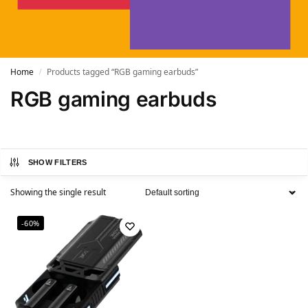
Home
Products tagged “RGB gaming earbuds”
/
RGB gaming earbuds
SHOW FILTERS
Showing the single result
-60%