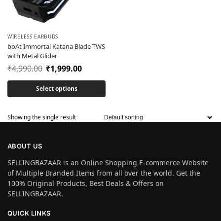
WIRELESS EARBUDS
boAt Immortal Katana Blade TWS
with Metal Glider
₹
4,990.00
₹
1,999.00
Select options
Showing the single result
ABOUT US
SELLINGBAZAAR is an Online Shopping E-commerce Website
of Multiple Branded Items from all over the world. Get the
100% Original Products, Best Deals & Offers on
SELLINGBAZAAR.
QUICK LINKS