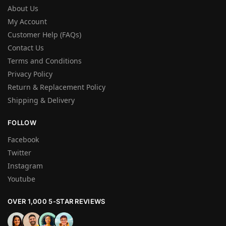
About Us
My Account
Customer Help (FAQs)
Contact Us
Terms and Conditions
Privacy Policy
Return & Replacement Policy
Shipping & Delivery
FOLLOW
Facebook
Twitter
Instagram
Youtube
OVER 1,000 5-STAR REVIEWS