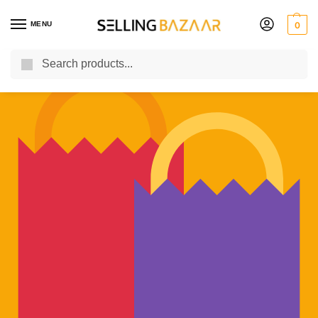
MENU
0
Search
You Need it We Sell it