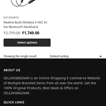
NECKBANDS
Realme Buds Wireless 5 ANC In-
Ear Bluetooth Neckband
₹
2,799.00
₹
1,749.00
Select options
Showing the single result
ABOUT US
SELLINGBAZAAR is an Online Shopping E-commerce Website
of Multiple Branded Items from all over the world. Get the
100% Original Products, Best Deals & Offers on
SELLINGBAZAAR.
QUICK LINKS