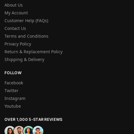
About Us
My Account
Customer Help (FAQs)
Contact Us
Terms and Conditions
Privacy Policy
Return & Replacement Policy
Shipping & Delivery
FOLLOW
Facebook
Twitter
Instagram
Youtube
OVER 1,000 5-STAR REVIEWS