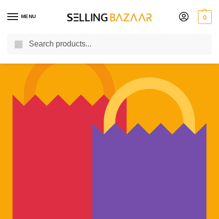
MENU
0
Search
You Need it We Sell it