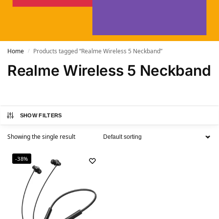
Home
Products tagged “Realme Wireless 5 Neckband”
/
Realme Wireless 5 Neckband
SHOW FILTERS
Showing the single result
-38%