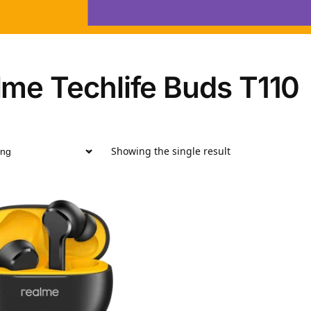
lme Techlife Buds T110
Showing the single result