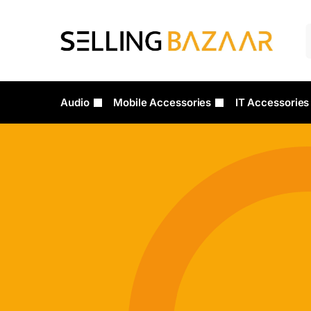
Audio
Mobile Accessories
IT Accessories