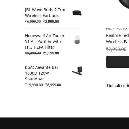
JBL Wave Buds 2 True
Wireless Earbuds
₹
6,999.00
₹
2,999.00
WIRELESS EA
Realme Tec
Honeywell Air Touch
V1 Air Purifier with
Wireless E
H13 HEPA Filter
₹
2,999.00
₹
9,999.00
₹
5,199.00
boAt Aavante Bar
1600D 120W
Soundbar
₹
19,990.00
₹
8,999.00