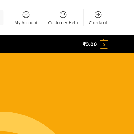
h
My Account
Customer Help
Checkout
₹
0.00
0