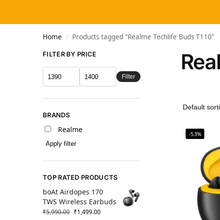
Home
Products tagged “Realme Techlife Buds T110”
/
Rea
FILTER BY PRICE
Filter
BRANDS
Realme
-53%
Apply filter
TOP RATED PRODUCTS
boAt Airdopes 170
TWS Wireless Earbuds
₹
5,990.00
₹
1,499.00