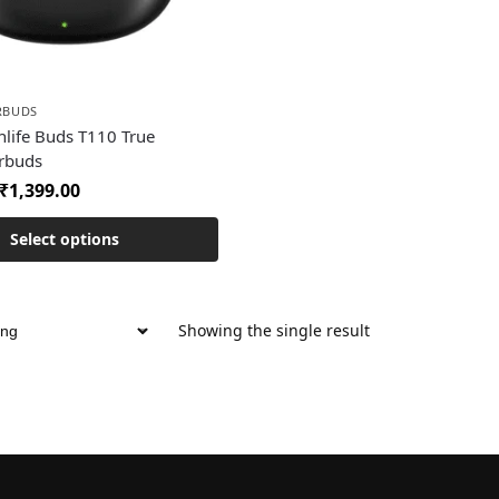
RBUDS
hlife Buds T110 True
arbuds
₹
1,399.00
Select options
Showing the single result