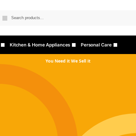
Searc
Kitchen & Home Appliances
Personal Care
You Need it We Sell it