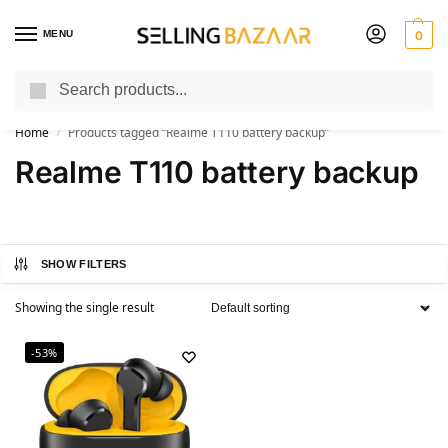
MENU
0
Search
You Need it We Sell it
Home
Products tagged “Realme T110 battery backup”
/
Realme T110 battery backup
SHOW FILTERS
Showing the single result
-53%