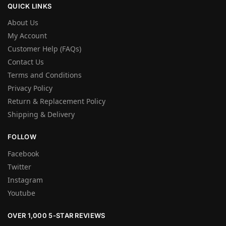
QUICK LINKS
About Us
My Account
Customer Help (FAQs)
Contact Us
Terms and Conditions
Privacy Policy
Return & Replacement Policy
Shipping & Delivery
FOLLOW
Facebook
Twitter
Instagram
Youtube
OVER 1,000 5-STAR REVIEWS