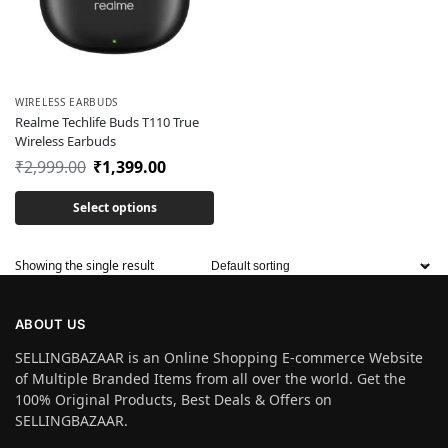
WIRELESS EARBUDS
Realme Techlife Buds T110 True
Wireless Earbuds
₹
2,999.00
₹
1,399.00
Select options
Showing the single result
ABOUT US
SELLINGBAZAAR is an Online Shopping E-commerce Website
of Multiple Branded Items from all over the world. Get the
100% Original Products, Best Deals & Offers on
SELLINGBAZAAR.