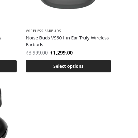
WIRELESS EARBUDS
s
Noise Buds VS601 in Ear Truly Wireless
Earbuds
₹
3,999.00
₹
1,299.00
Select options