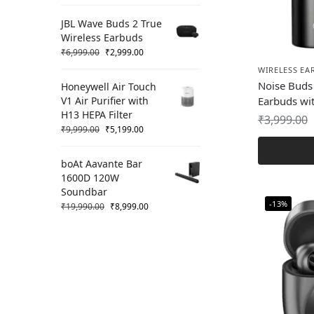
JBL Wave Buds 2 True
Wireless Earbuds
₹
6,999.00
₹
2,999.00
WIRELESS EA
Noise Buds 
Honeywell Air Touch
V1 Air Purifier with
Earbuds wit
H13 HEPA Filter
₹
3,999.00
₹
9,999.00
₹
5,199.00
boAt Aavante Bar
1600D 120W
Soundbar
-13%
₹
19,990.00
₹
8,999.00