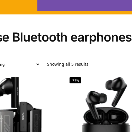
se Bluetooth earphones
Showing all 5 results
-77%