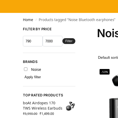
Home
Products tagged “Noise Bluetooth earphones”
/
Noi
FILTER BY PRICE
Filter
BRANDS
Noise
-50%
Apply filter
TOP RATED PRODUCTS
boAt Airdopes 170
TWS Wireless Earbuds
₹
5,990.00
₹
1,499.00