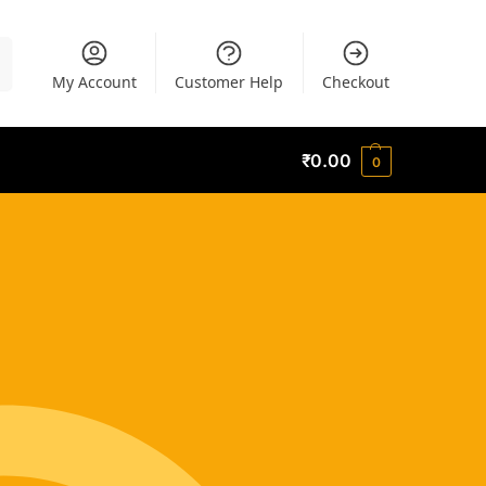
h
My Account
Customer Help
Checkout
₹
0.00
0