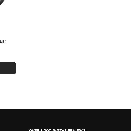
Ear
OVER 1,000 5-STAR REVIEWS