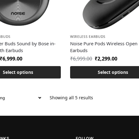
RBUDS
WIRELESS EARBUDS
er Buds Sound by Bose in-
Noise Pure Pods Wireless Open 
oth Earbuds
Earbuds
₹
6,999.00
₹
6,999.00
₹
2,299.00
Select options
Select options
Showing all 5 results
INKS
FOLLOW