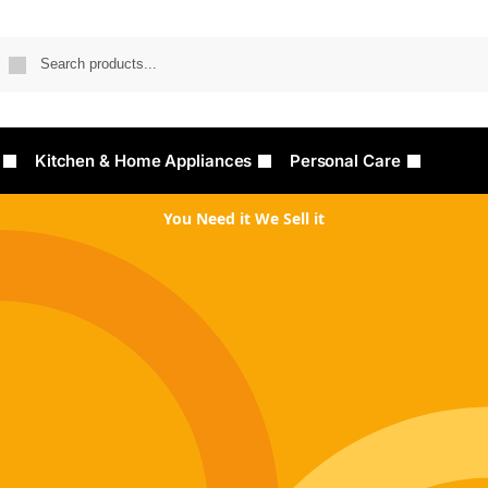
Searc
Kitchen & Home Appliances
Personal Care
You Need it We Sell it