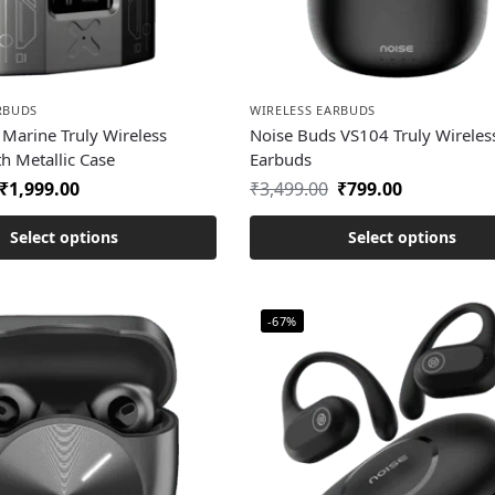
RBUDS
WIRELESS EARBUDS
Marine Truly Wireless
Noise Buds VS104 Truly Wireles
h Metallic Case
Earbuds
₹
1,999.00
₹
3,499.00
₹
799.00
Select options
Select options
-67%