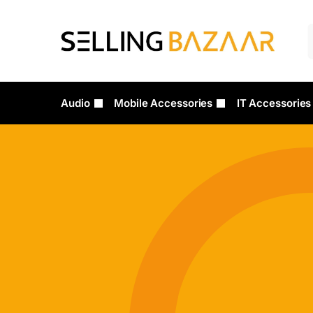
Audio
Mobile Accessories
IT Accessories