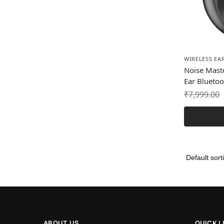
WIRELESS EA
Noise Mast
Ear Blueto
₹
7,999.00
ABOUT US
QUICK L