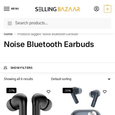
MENU
0
Search
You Need it We Sell it
Home
Products tagged “Noise Bluetooth Earbuds”
/
Noise Bluetooth Earbuds
SHOW FILTERS
Showing all 6 results
-37%
-35%