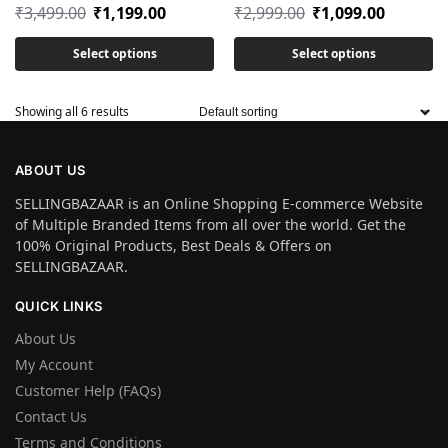
₹
3,499.00
₹
1,199.00
₹
2,999.00
₹
1,099.00
Select options
Select options
Showing all 6 results
ABOUT US
SELLINGBAZAAR is an Online Shopping E-commerce Website
of Multiple Branded Items from all over the world. Get the
100% Original Products, Best Deals & Offers on
SELLINGBAZAAR.
QUICK LINKS
About Us
My Account
Customer Help (FAQs)
Contact Us
Terms and Conditions