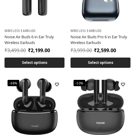
WIRELESS EARBUDS
WIRELESS EARBUDS
Noise Air Buds 6 in Ear Truly
Noise Air Buds Pro 6 in Ear Truly
Wireless Earbuds
Wireless Earbuds
₹
3,499.00
₹
2,199.00
₹
3,999.00
₹
2,599.00
Select options
Select options
-68%
-53%