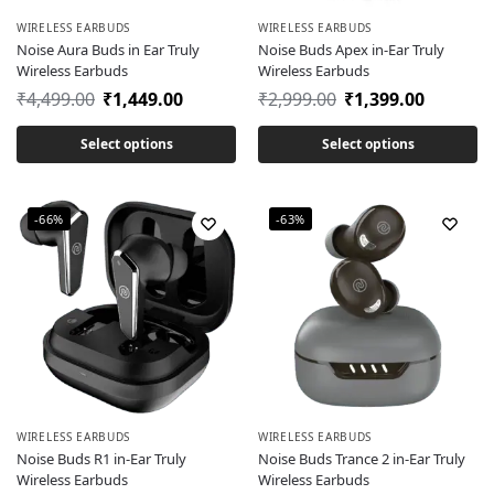
WIRELESS EARBUDS
WIRELESS EARBUDS
Noise Aura Buds in Ear Truly
Noise Buds Apex in-Ear Truly
Wireless Earbuds
Wireless Earbuds
₹
4,499.00
₹
1,449.00
₹
2,999.00
₹
1,399.00
Select options
Select options
-66%
-63%
WIRELESS EARBUDS
WIRELESS EARBUDS
Noise Buds R1 in-Ear Truly
Noise Buds Trance 2 in-Ear Truly
Wireless Earbuds
Wireless Earbuds