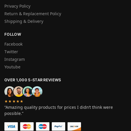
Privacy Policy
Return & Replacement Policy
Shipping & Delivery
FOLLOW
Facebook
Twitter
Instagram
Youtube
OVER 1,000 5-STAR REVIEWS
★★★★★
“Amazing quality products for prices I didn’t think were
possible.”