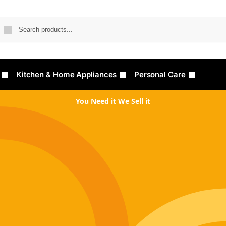
Searc
Kitchen & Home Appliances
Personal Care
You Need it We Sell it