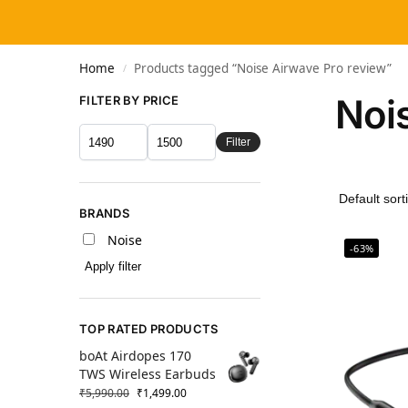
Home
Products tagged “Noise Airwave Pro review”
/
Noi
FILTER BY PRICE
Filter
BRANDS
Noise
-63%
Apply filter
TOP RATED PRODUCTS
boAt Airdopes 170
TWS Wireless Earbuds
₹
5,990.00
₹
1,499.00