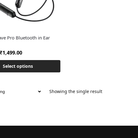
ve Pro Bluetooth in Ear
₹
1,499.00
Select options
Showing the single result