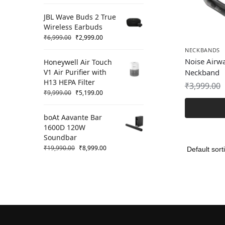
JBL Wave Buds 2 True
Wireless Earbuds
₹
6,999.00
₹
2,999.00
NECKBANDS
Noise Airwa
Honeywell Air Touch
V1 Air Purifier with
Neckband
H13 HEPA Filter
₹
3,999.00
₹
9,999.00
₹
5,199.00
boAt Aavante Bar
1600D 120W
Soundbar
₹
19,990.00
₹
8,999.00