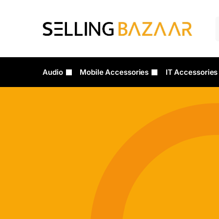
Audio
Mobile Accessories
IT Accessories