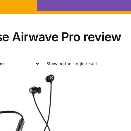
se Airwave Pro review
Showing the single result