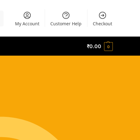
h
My Account
Customer Help
Checkout
₹
0.00
0