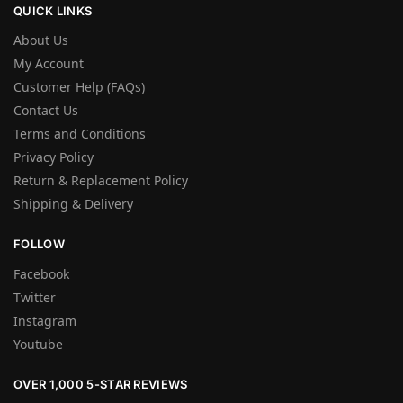
QUICK LINKS
About Us
My Account
Customer Help (FAQs)
Contact Us
Terms and Conditions
Privacy Policy
Return & Replacement Policy
Shipping & Delivery
FOLLOW
Facebook
Twitter
Instagram
Youtube
OVER 1,000 5-STAR REVIEWS