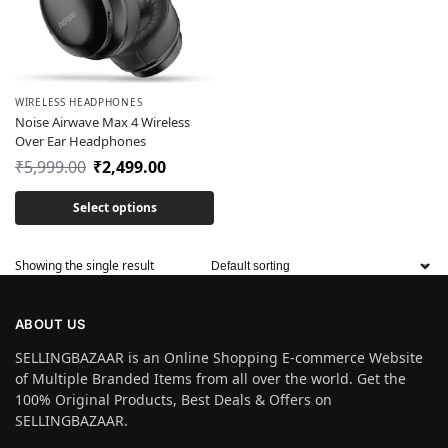
WIRELESS HEADPHONES
Noise Airwave Max 4 Wireless
Over Ear Headphones
₹
5,999.00
₹
2,499.00
Select options
Showing the single result
ABOUT US
SELLINGBAZAAR is an Online Shopping E-commerce Website
of Multiple Branded Items from all over the world. Get the
100% Original Products, Best Deals & Offers on
SELLINGBAZAAR.