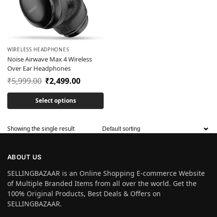
WIRELESS HEADPHONES
Noise Airwave Max 4 Wireless
Over Ear Headphones
₹
5,999.00
₹
2,499.00
Select options
Showing the single result
ABOUT US
SELLINGBAZAAR is an Online Shopping E-commerce Website
of Multiple Branded Items from all over the world. Get the
100% Original Products, Best Deals & Offers on
SELLINGBAZAAR.