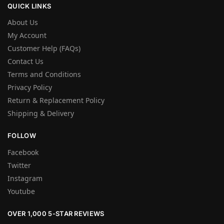
QUICK LINKS
About Us
My Account
Customer Help (FAQs)
Contact Us
Terms and Conditions
Privacy Policy
Return & Replacement Policy
Shipping & Delivery
FOLLOW
Facebook
Twitter
Instagram
Youtube
OVER 1,000 5-STAR REVIEWS