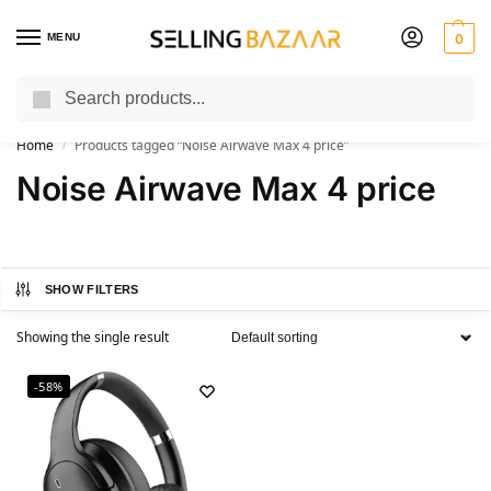
MENU
0
Search
You Need it We Sell it
Home
Products tagged “Noise Airwave Max 4 price”
/
Noise Airwave Max 4 price
SHOW FILTERS
Showing the single result
-58%