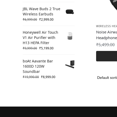
JBL Wave Buds 2 True
Wireless Earbuds
₹
6,999.00
₹
2,999.00
WIRELESS H
Noise Airw
Honeywell Air Touch
V1 Air Purifier with
Headphone
H13 HEPA Filter
₹
5,499.00
₹
9,999.00
₹
5,199.00
boAt Aavante Bar
1600D 120W
Soundbar
₹
19,990.00
₹
8,999.00