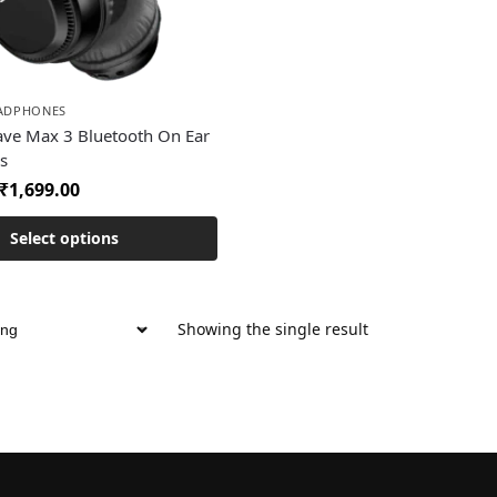
EADPHONES
ave Max 3 Bluetooth On Ear
s
₹
1,699.00
Select options
Showing the single result