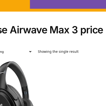
se Airwave Max 3 price
Showing the single result