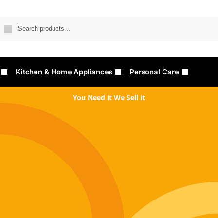
Searc
Kitchen & Home Appliances
Personal Care
You Need it We Sell it