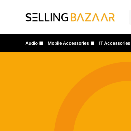
Audio
Mobile Accessories
IT Accessories