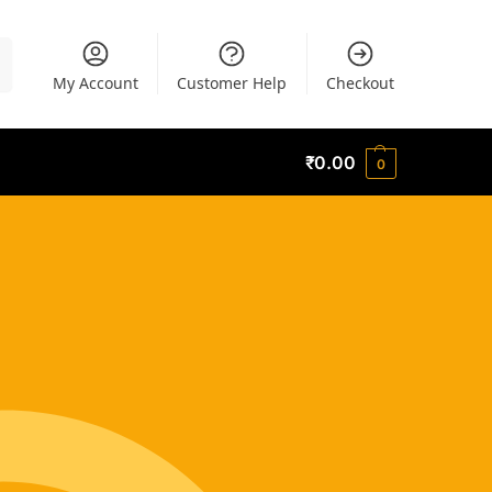
h
My Account
Customer Help
Checkout
₹
0.00
0