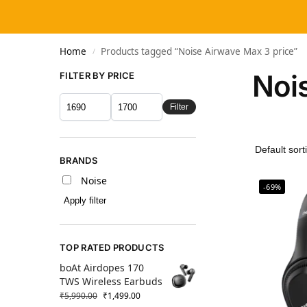
Home
Products tagged “Noise Airwave Max 3 price”
/
Noi
FILTER BY PRICE
Filter
BRANDS
Noise
-69%
Apply filter
TOP RATED PRODUCTS
boAt Airdopes 170
TWS Wireless Earbuds
₹
5,990.00
₹
1,499.00