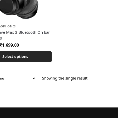
EADPHONES
ave Max 3 Bluetooth On Ear
s
₹
1,699.00
Select options
Showing the single result