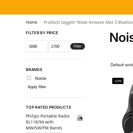
Home
Products tagged “Noise Airwave Max 3 Blueto
/
Noi
FILTER BY PRICE
Filter
BRANDS
Noise
-69%
Apply filter
TOP RATED PRODUCTS
Philips Portable Radio
RL118/94 with
MW/SW/FM Bands