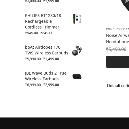
₹
2,099.00
₹
1,599.00
PHILIPS BT1230/18
Rechargeable
Cordless Trimmer
WIRELESS H
₹
945.00
₹
849.00
Noise Airw
Headphone
boAt Airdopes 170
₹
5,499.00
TWS Wireless Earbuds
₹
5,990.00
₹
1,499.00
JBL Wave Buds 2 True
Wireless Earbuds
₹
6,999.00
₹
2,999.00