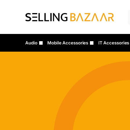
Audio
Mobile Accessories
IT Accessories