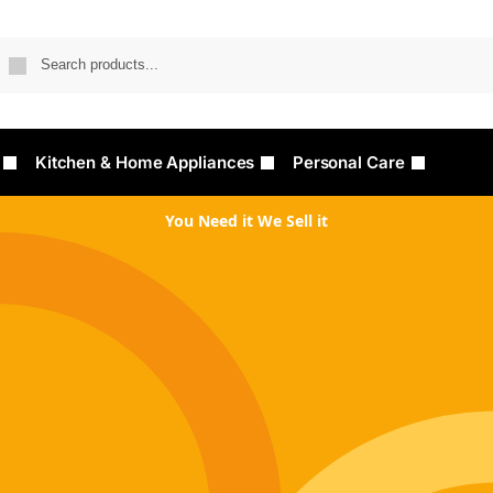
Searc
Kitchen & Home Appliances
Personal Care
You Need it We Sell it