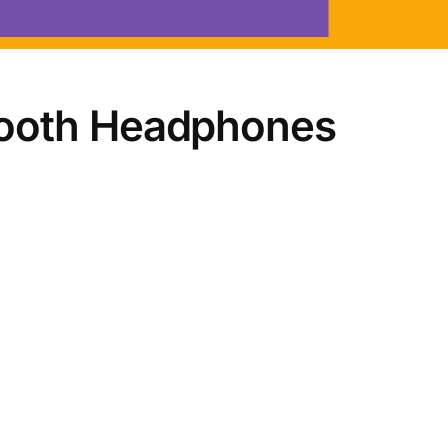
tooth Headphones