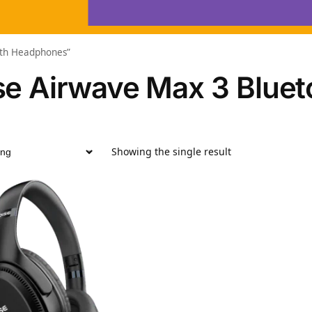
oth Headphones”
se Airwave Max 3 Blue
Showing the single result