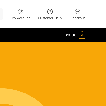
h
My Account
Customer Help
Checkout
₹
0.00
0