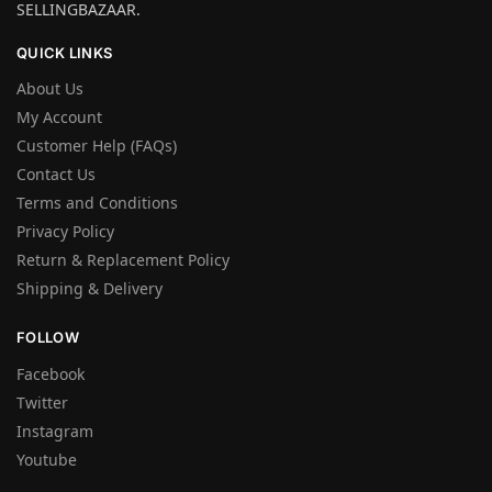
SELLINGBAZAAR.
QUICK LINKS
About Us
My Account
Customer Help (FAQs)
Contact Us
Terms and Conditions
Privacy Policy
Return & Replacement Policy
Shipping & Delivery
FOLLOW
Facebook
Twitter
Instagram
Youtube