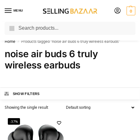
MENU
0
Search
You Need it We Sell it
Home
Products tagged “noise air buds 6 truly wireless earbuds”
/
noise air buds 6 truly
wireless earbuds
SHOW FILTERS
Showing the single result
-37%