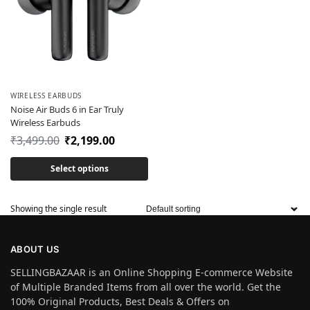
WIRELESS EARBUDS
Noise Air Buds 6 in Ear Truly
Wireless Earbuds
₹
3,499.00
₹
2,199.00
Select options
Showing the single result
ABOUT US
SELLINGBAZAAR is an Online Shopping E-commerce Website
of Multiple Branded Items from all over the world. Get the
100% Original Products, Best Deals & Offers on