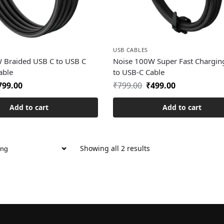
USB CABLES
 Braided USB C to USB C
Noise 100W Super Fast Chargin
able
to USB-C Cable
799.00
₹
799.00
₹
499.00
Add to cart
Add to cart
Showing all 2 results