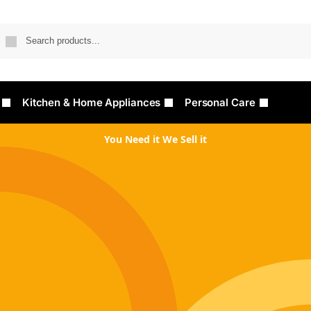
Searc
Kitchen & Home Appliances
Personal Care
You Need it We Sell it