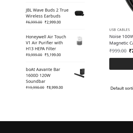
JBL Wave Buds 2 True
Wireless Earbuds
₹
6,999.00
₹
2,999.00
USB CABLES
Noise 100W
Honeywell Air Touch
V1 Air Purifier with
Magnetic C
H13 HEPA Filter
₹
999.00
₹
₹
9,999.00
₹
5,199.00
boAt Aavante Bar
1600D 120W
Soundbar
₹
19,990.00
₹
8,999.00