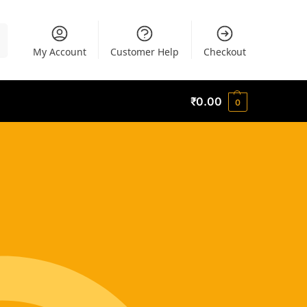
h
My Account
Customer Help
Checkout
₹
0.00
0