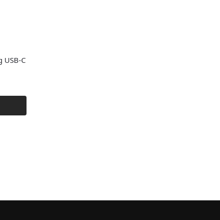
g USB-C