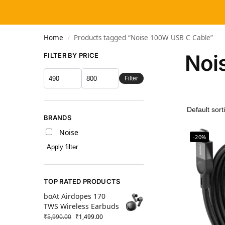
Home
Products tagged “Noise 100W USB C Cable”
/
Noi
FILTER BY PRICE
Filter
BRANDS
Noise
-20%
Apply filter
TOP RATED PRODUCTS
boAt Airdopes 170
TWS Wireless Earbuds
₹
5,990.00
₹
1,499.00