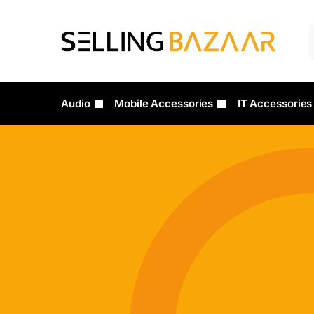
Audio
Mobile Accessories
IT Accessories