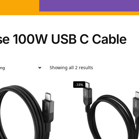
se 100W USB C Cable
Showing all 2 results
-38%