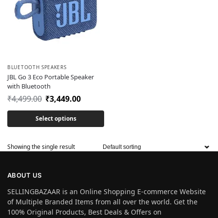
BLUETOOTH SPEAKERS
JBL Go 3 Eco Portable Speaker
with Bluetooth
₹
4,499.00
₹
3,449.00
Select options
Showing the single result
ABOUT US
SELLINGBAZAAR is an Online Shopping E-commerce Website
of Multiple Branded Items from all over the world. Get the
100% Original Products, Best Deals & Offers on