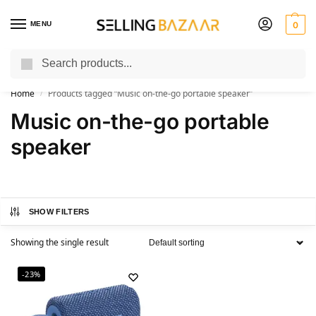
MENU
0
Search
You Need it We Sell it
Home
Products tagged “Music on-the-go portable speaker”
/
Music on-the-go portable
speaker
SHOW FILTERS
Showing the single result
-23%