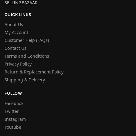
SELLINGBAZAAR.
QUICK LINKS
About Us
My Account
Customer Help (FAQs)
Contact Us
Terms and Conditions
Privacy Policy
Return & Replacement Policy
Shipping & Delivery
FOLLOW
Facebook
Twitter
Instagram
Youtube