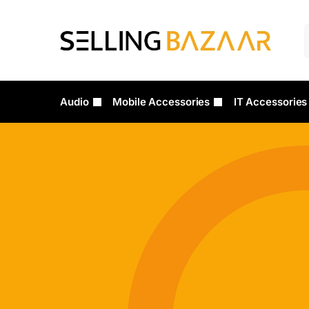
Audio
Mobile Accessories
IT Accessories