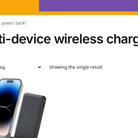
ng power bank”
ti-device wireless char
Showing the single result