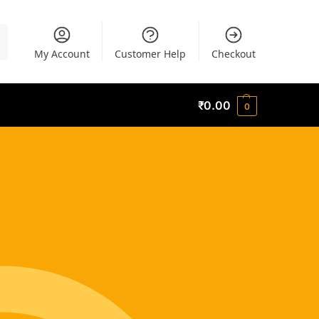
h
My Account
Customer Help
Checkout
₹
0.00
0