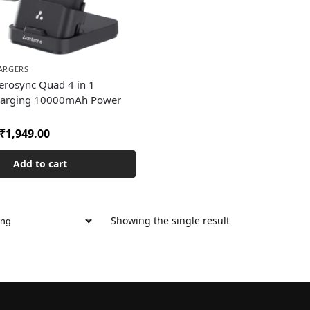
ARGERS
rosync Quad 4 in 1
harging 10000mAh Power
₹
1,949.00
Add to cart
Showing the single result