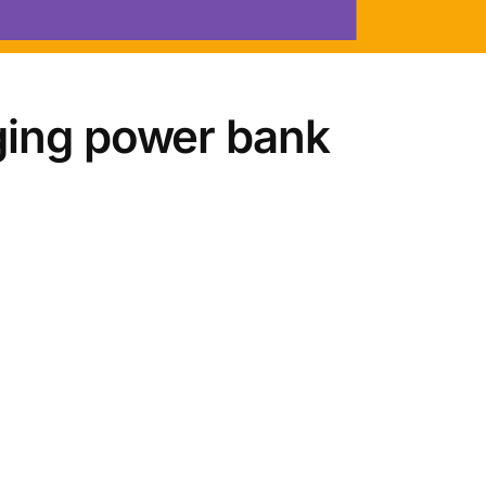
ging power bank