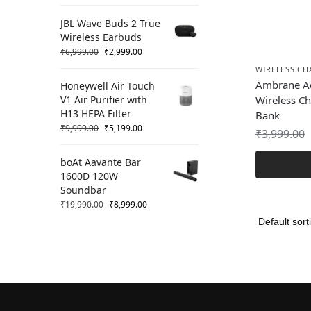
JBL Wave Buds 2 True
Wireless Earbuds
₹
6,999.00
₹
2,999.00
WIRELESS CH
Ambrane Ae
Honeywell Air Touch
V1 Air Purifier with
Wireless C
H13 HEPA Filter
Bank
₹
9,999.00
₹
5,199.00
₹
3,999.00
boAt Aavante Bar
1600D 120W
Soundbar
₹
19,990.00
₹
8,999.00