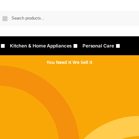
Searc
Kitchen & Home Appliances
Personal Care
You Need it We Sell it