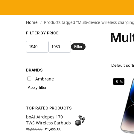
Home
Products tagged “Multi-device wireless chargi
/
Mul
FILTER BY PRICE
Filter
BRANDS
Ambrane
-51%
Apply filter
TOP RATED PRODUCTS
boAt Airdopes 170
TWS Wireless Earbuds
₹
5,990.00
₹
1,499.00