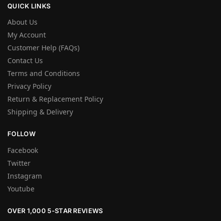
QUICK LINKS
About Us
My Account
Customer Help (FAQs)
Contact Us
Terms and Conditions
Privacy Policy
Return & Replacement Policy
Shipping & Delivery
FOLLOW
Facebook
Twitter
Instagram
Youtube
OVER 1,000 5-STAR REVIEWS