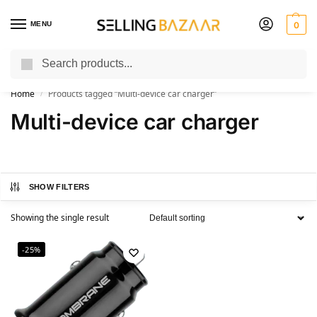
MENU
0
Search
You Need it We Sell it
Home
Products tagged “Multi-device car charger”
/
Multi-device car charger
SHOW FILTERS
Showing the single result
-25%