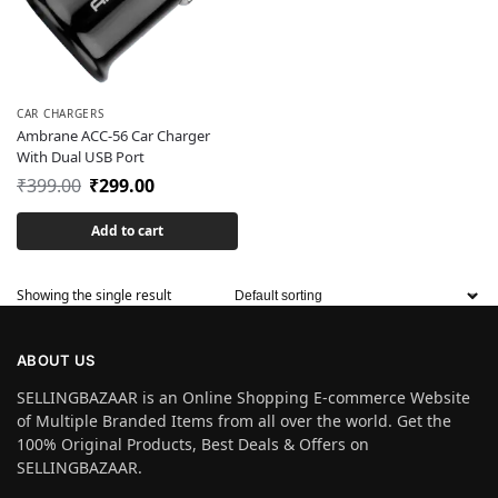
CAR CHARGERS
Ambrane ACC-56 Car Charger
With Dual USB Port
₹
399.00
₹
299.00
Add to cart
Showing the single result
ABOUT US
SELLINGBAZAAR is an Online Shopping E-commerce Website
of Multiple Branded Items from all over the world. Get the
100% Original Products, Best Deals & Offers on
SELLINGBAZAAR.