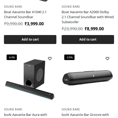
SOUND BARS
SOUND BARS
Boat Aavante Bar A1040 2.1
Boat Aavante Bar A2060 Dolby
Channel Soundbar
2.1 Channel Soundbar with Wired
Subwoofer
₹
9,990.00
₹
3,999.00
₹
23,990.00
₹
8,999.00
Add to cart
Add to cart
-64%
-59%
SOUND BARS
SOUND BARS
boAt Aavante Bar Aura with
boAt Aavante Bar Groove with