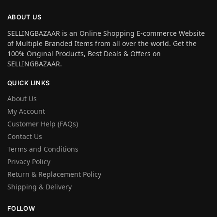
ABOUT US
SELLINGBAZAAR is an Online Shopping E-commerce Website
of Multiple Branded Items from all over the world. Get the
100% Original Products, Best Deals & Offers on
SELLINGBAZAAR.
QUICK LINKS
About Us
My Account
Customer Help (FAQs)
Contact Us
Terms and Conditions
Privacy Policy
Return & Replacement Policy
Shipping & Delivery
FOLLOW