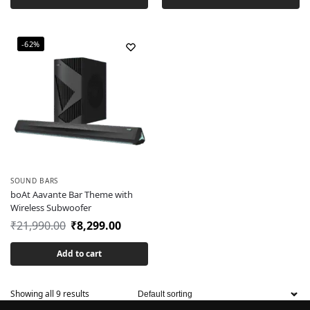
-62%
SOUND BARS
boAt Aavante Bar Theme with
Wireless Subwoofer
₹
21,990.00
₹
8,299.00
Add to cart
Showing all 9 results