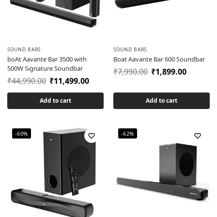
SOUND BARS
SOUND BARS
boAt Aavante Bar 3500 with
Boat Aavante Bar 600 Soundbar
500W Signature Soundbar
₹
7,990.00
₹
1,899.00
₹
44,990.00
₹
11,499.00
Add to cart
Add to cart
-60%
-62%