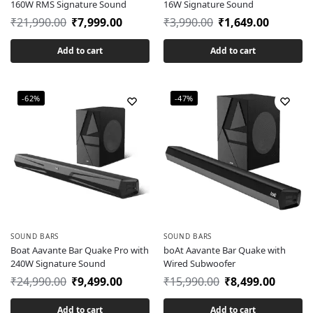
160W RMS Signature Sound
16W Signature Sound
₹
21,990.00
₹
7,999.00
₹
3,990.00
₹
1,649.00
Add to cart
Add to cart
-62%
-47%
SOUND BARS
SOUND BARS
Boat Aavante Bar Quake Pro with
boAt Aavante Bar Quake with
240W Signature Sound
Wired Subwoofer
₹
24,990.00
₹
9,499.00
₹
15,990.00
₹
8,499.00
Add to cart
Add to cart