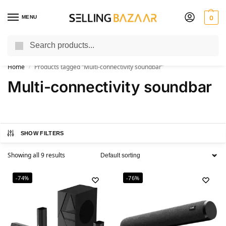
MENU
0
Search
You Need it We Sell it
Home
Products tagged “Multi-connectivity soundbar”
/
Multi-connectivity soundbar
SHOW FILTERS
Showing all 9 results
-74%
-76%