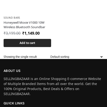
SOUND BARS
Honeywell Moxie V1000 10W
Wireless Bluetooth Soundbar
₹
3,199.00
₹
1,149.00
Add to cart
Showing the single result
ABOUT US
SELLINGBAZAAR is an Online Shopping E-commerce Website
of Multiple Branded Items from all over the world. Get the
100% Original Products, Best Deals & Offers on
SELLINGBAZAAR.
QUICK LINKS