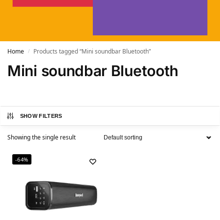
Home
Products tagged “Mini soundbar Bluetooth”
/
Mini soundbar Bluetooth
SHOW FILTERS
Showing the single result
-64%