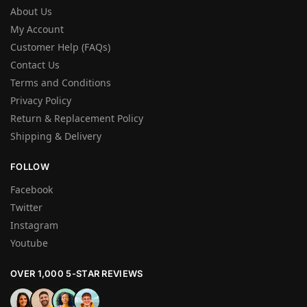
About Us
My Account
Customer Help (FAQs)
Contact Us
Terms and Conditions
Privacy Policy
Return & Replacement Policy
Shipping & Delivery
FOLLOW
Facebook
Twitter
Instagram
Youtube
OVER 1,000 5-STAR REVIEWS