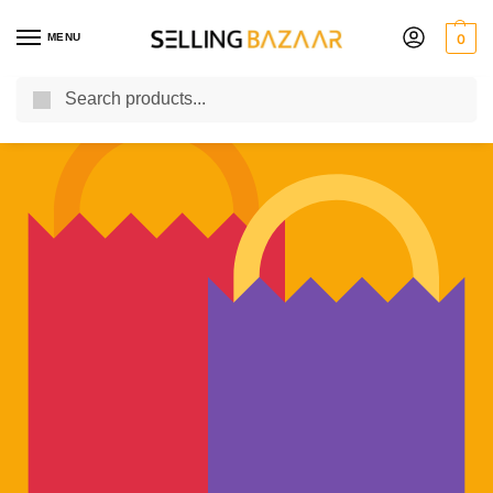
MENU
0
Search
You Need it We Sell it