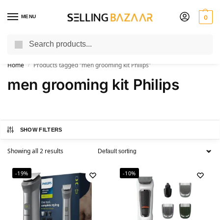
MENU
0
Search
You Need it We Sell it
Home
Products tagged “men grooming kit Philips”
/
men grooming kit Philips
SHOW FILTERS
Showing all 2 results
-19%
-10%