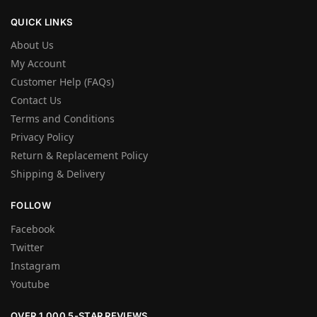
QUICK LINKS
About Us
My Account
Customer Help (FAQs)
Contact Us
Terms and Conditions
Privacy Policy
Return & Replacement Policy
Shipping & Delivery
FOLLOW
Facebook
Twitter
Instagram
Youtube
OVER 1,000 5-STAR REVIEWS