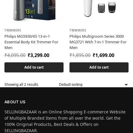
TRIMMERS
TRIMMERS
Philips MG5930/65 13-in-1
Philips Multigroom Series 3000
Essential Body Kit Trimmer For
MG3721 With 7-in-1 Trimmer For
Men
Men
₹
4,095.00
₹
3,299.00
₹
1,895.00
₹
1,699.00
Add to cart
Add to cart
Showing all 2 results
ABOUT US
SELLINGBAZAAR is an Online Shopping E-commerce Website
of Multiple Branded Items from all over the world. Get the
100% Original Products, Best Deals & Offers on
SELLINGBAZAAR.